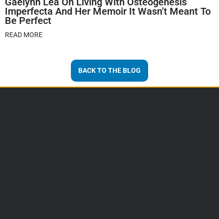
Gaelynn Lea On Living With Osteogenesis
Imperfecta And Her Memoir It Wasn’t Meant To
Be Perfect
READ MORE
BACK TO THE BLOG