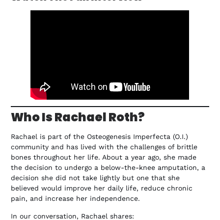
Who Is Rachael Roth?
Rachael is part of the Osteogenesis Imperfecta (O.I.)
community and has lived with the challenges of brittle
bones throughout her life. About a year ago, she made
the decision to undergo a below-the-knee amputation, a
decision she did not take lightly but one that she
believed would improve her daily life, reduce chronic
pain, and increase her independence.
In our conversation, Rachael shares: