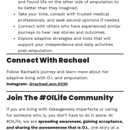
and found life on the other side of amputation to
be better than they imagined.
Take your time, consult with trusted medical
professionals, and seek second opinions if needed.
Connect with others who have experienced similar
journeys to hear real stories and outcomes.
Explore adaptive strategies and tools that will
support your independence and daily activities
post-amputation.
Connect With Rachael
Follow Rachael’s journey and learn more about her
adaptive living with O.I. and amputation:
Instagram:
@rachael.ann.0230
Join The #OILife Community
If you are living with Osteogenesis Imperfecta or caring
for someone who is, you don’t have to do it alone. At
#OILife, we are
spreading awareness, gaining acceptance,
and sharing the awesomeness that is O.I.
, one story at a