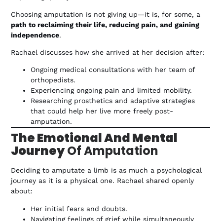
Choosing amputation is not giving up—it is, for some, a
path to reclaiming their life, reducing pain, and gaining
independence
.
Rachael discusses how she arrived at her decision after:
Ongoing medical consultations with her team of
orthopedists.
Experiencing ongoing pain and limited mobility.
Researching prosthetics and adaptive strategies
that could help her live more freely post-
amputation.
The Emotional And Mental
Journey
Of Amputation
Deciding to amputate a limb is as much a psychological
journey as it is a physical one. Rachael shared openly
about:
Her initial fears and doubts.
Navigating feelings of grief while simultaneously