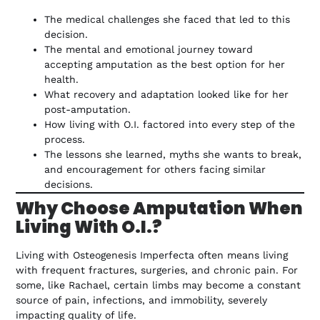
The medical challenges she faced that led to this
decision.
The mental and emotional journey toward
accepting amputation as the best option for her
health.
What recovery and adaptation looked like for her
post-amputation.
How living with O.I. factored into every step of the
process.
The lessons she learned, myths she wants to break,
and encouragement for others facing similar
decisions.
Why Choose Amputation When
Living With O.I.?
Living with Osteogenesis Imperfecta often means living
with frequent fractures, surgeries, and chronic pain. For
some, like Rachael, certain limbs may become a constant
source of pain, infections, and immobility, severely
impacting quality of life.