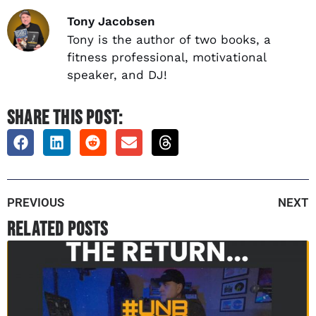
Tony Jacobsen
Tony is the author of two books, a
fitness professional, motivational
speaker, and DJ!
SHARE THIS POST:
PREVIOUS
NEXT
Related Posts