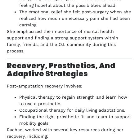
feeling hopeful about the possibilities ahead.
The emotional relief she felt post-surgery when she
realized how much unnecessary pain she had been
carrying.
She emphasized the importance of mental health
support and finding a strong support system within
family, friends, and the O.I. community during this
process.
Recovery, Prosthetics, And
Adaptive Strategies
Post-amputation recovery involves:
Physical therapy to regain strength and learn how
to use a prosthetic.
Occupational therapy for daily living adaptations.
Finding the right prosthetic fit and team to support
mobility goals.
Rachael worked with several key resources during her
recovery, including: