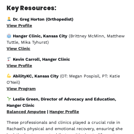
Key Resources:
Dr. Greg Horton (Orthopedist)
View Profile
Hanger Clinic, Kansas City
(Brittney McMinn, Matthew
Tuttle, Mika Tyhurst)
View Clinic
Kevin Carroll, Hanger Clinic
View Profile
AbilityKC, Kansas City
(OT: Megan Pospisil, PT: Katie
O’Neil)
View Program
Leslie Green, Director of Advocacy and Education,
Hanger Clinic
Balanced Amputee
|
Hanger Profile
These professionals and clinics played a crucial role in
Rachael’s physical and emotional recovery, ensuring she