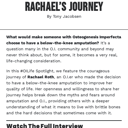
Rachael’s Journey
By
Tony Jacobsen
What would make someone with Osteogenesis Imperfecta
choose to have a below-the-knee amputation?
It’s a
question many in the O.I. community and beyond may
never think about, but for some, it becomes a very real,
life-changing consideration.
In this #OILife Spotlight, we feature the courageous
journey of
Rachael Roth
, an O.I.er who made the decision
to have a below-the-knee amputation to improve her
quality of life. Her openness and willingness to share her
journey helps break down the myths and fears around
amputation and O.I., providing others with a deeper
understanding of what it means to live with brittle bones
and the hard decisions that sometimes come with it.
Watch The Full Interview