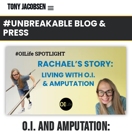
TONY JACOBSEN
#UNBREAKABLE BLOG &
PRESS
O.I. And Amputation: