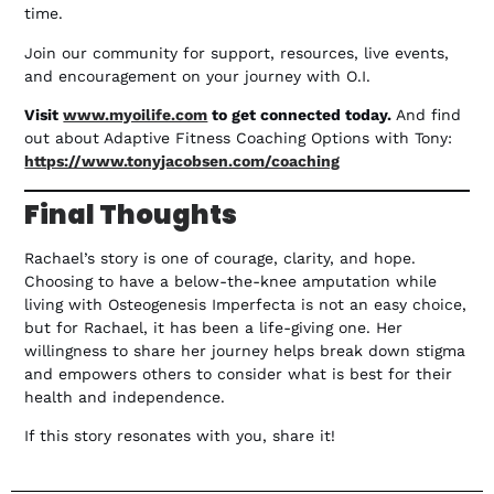
time.
Join our community for support, resources, live events,
and encouragement on your journey with O.I.
Visit
www.myoilife.com
to get connected today.
And find
out about Adaptive Fitness Coaching Options with Tony:
https://www.tonyjacobsen.com/coaching
Final Thoughts
Rachael’s story is one of courage, clarity, and hope.
Choosing to have a below-the-knee amputation while
living with Osteogenesis Imperfecta is not an easy choice,
but for Rachael, it has been a life-giving one. Her
willingness to share her journey helps break down stigma
and empowers others to consider what is best for their
health and independence.
If this story resonates with you, share it!