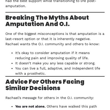
had the best support while transitioning to life post-
amputation.
Breaking The Myths About
Amputation And O.I.
One of the biggest misconceptions is that amputation is a
last-resort option or that it is inherently negative.
Rachael wants the O.I. community and others to know:
It’s okay to consider amputation if it means
reducing pain and improving quality of life.
It doesn’t make you any less capable or strong.
You can live a full, adaptive, and independent life
with a prosthetic.
Advice For Others Facing
Similar Decisions
Rachael’s message for others in the O.I. community:
You are not alone.
Others have walked this path