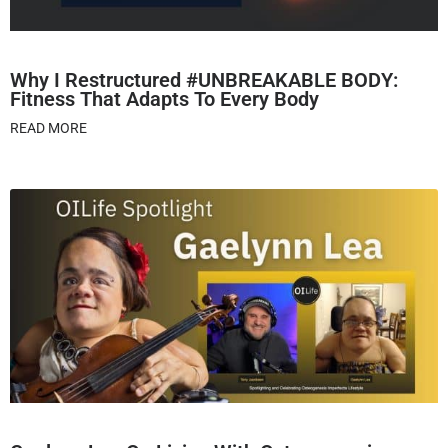
Why I Restructured #UNBREAKABLE BODY:
Fitness That Adapts To Every Body
READ MORE