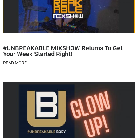
#UNBREAKABLE MIXSHOW Returns To Get
Your Week Started Right!
READ MORE