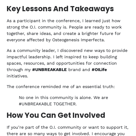
Key Lessons And Takeaways
As a participant in the conference, I learned just how
strong the O.I. community is. People are ready to work
together, share ideas, and create a brighter future for
everyone affected by Osteogenesis Imperfecta.
As a community leader, I discovered new ways to provide
impactful leadership. I left inspired to keep building
spaces, resources, and opportunities for connection
through my
#UNBREAKABLE
brand and
#OILife
initiatives.
The conference reminded me of an essential truth:
No one in this community is alone. We are
#UNBREAKABLE TOGETHER.
How You Can Get Involved
If you’re part of the O.I. community or want to support it,
there are so many ways to get involved. I encourage you