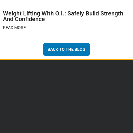
Weight Lifting With O.I.: Safely Build Strength
And Confidence
READ MORE
BACK TO THE BLOG