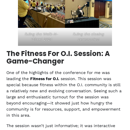
DJing the Walk-N-
DJing the closing
Wheel 2024
ceremonies!
The Fitness For O.I. Session: A
Game-Changer
One of the highlights of the conference for me was
leading the
Fitness for O.I.
session. This session was
special because fitness within the O.I. community is still
a relatively new and evolving conversation. Seeing such a
large and enthusiastic turnout for the session was
beyond encouraging—it showed just how hungry the
community is for resources, support, and empowerment
in this area.
The session wasn’t just informative; it was interactive