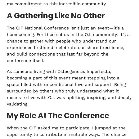
my commitment to this incredible community.
A Gathering Like No Other
The OIF National Conference isn’t just an event—it’s a
homecoming. For those of us in the O.I. community, it’s a
chance to gather with people who understand our
experiences firsthand, celebrate our shared resilience,
and build connections that last far beyond the
conference itself.
As someone living with Osteogenesis Imperfecta,
becoming a part of this event meant stepping into a
space filled with unconditional love and support. Being
surrounded by others who truly understand what it
means to live with O.I. was uplifting, inspiring, and deeply
validating.
My Role At The Conference
When the OIF asked me to participate, I jumped at the
opportunity to contribute in multiple ways. The chance