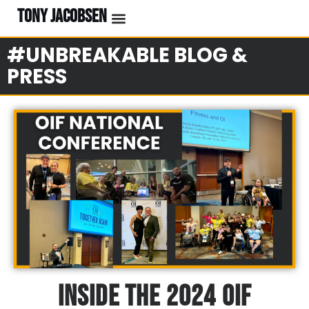
TONY JACOBSEN
#UNBREAKABLE BLOG &
PRESS
Inside The 2024 OIF