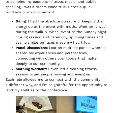
to combine my passions—fitness, music, and public
speaking—was a dream come true. Here’s a quick
rundown of my involvement:
DJing:
I had the absolute pleasure of keeping the
energy up at the event with music. Whether it was
during the Walk-N-Wheel event or the Sunday night
closing session and ceremony, spinning tunes and
seeing smiles on faces made my heart full.
Panel Discussions:
I sat on multiple panels where I
shared my experiences and perspectives,
connecting with others over topics that matter
deeply to our community.
Morning Workout:
I even led a morning fitness
session to get people moving and energized!
Each role allowed me to connect with the community in
a different way, and I’m so grateful for the opportunity to
lend my abilities to the conference.