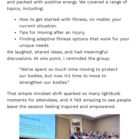
and packed with positive energy. We covered a range of
topics, including:
How to get started with fitness, no matter your
current situation.
Tips for moving after an injury.
Finding adaptive fitness options that work for your
unique needs.
We laughed, shared ideas, and had meaningful
discussions. At one point, I reminded the group:
“We’ve spent so much time moving to protect
our bodies, but now it’s time to move to
strengthen our bodies.”
That simple mindset shift sparked so many lightbulb
moments for attendees, and it felt amazing to see people
leave the session feeling inspired and empowered.