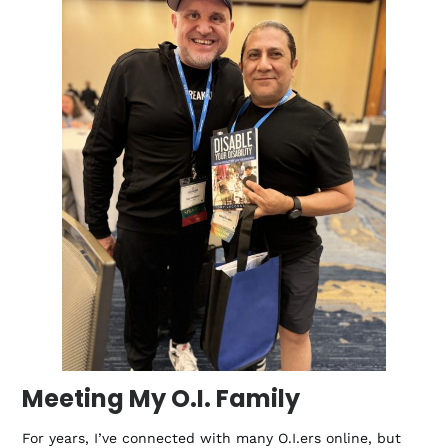
Meeting My O.I. Family
For years, I’ve connected with many O.I.ers online, but