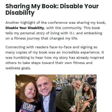
Sharing My Book: Disable Your
Disability
Another highlight of the conference was sharing my book,
Disable Your Disability
, with the community. This book
tells my personal story of living with O.I. and embarking
on a fitness journey that changed my life.
Connecting with readers face-to-face and signing so
many copies of my book was an incredible experience. It
was humbling to hear how my story has already inspired
others to take steps toward their own fitness and
wellness goals.