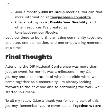
to:
Join a monthly
#OILife Group
meeting. You can find
more information at
tonyjacobsen.com/oilife
.
Check out my book,
Disable Your Disability
, and
other resources I’ve created at
tonyjacobsen.com/books
.
Let’s continue to build this amazing community together,
one step, one connection, and one empowering moment
at a time.
Final Thoughts
Attending the OIF National Conference was more than
just an event for me—it was a milestone in my O.I.
journey and a celebration of what’s possible when we
come together as a community. I’m already looking
forward to the next one and to continuing the work we
started in Omaha.
To all my fellow O.I.ers: thank you for being part of this
journey. Remember, you’re never alone.
Together, we are