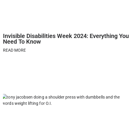
Invisible Disabilities Week 2024: Everything You
Need To Know
READ MORE