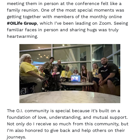
meeting them in person at the conference felt like a
family reunion. One of the most special moments was
getting together with members of the monthly online
#OILife Group
, which I’ve been leading on Zoom. Seeing
familiar faces in person and sharing hugs was truly
heartwarming.
The O.I. community is special because it’s built on a
foundation of love, understanding, and mutual support.
Not only do I receive so much from this community, but
I’m also honored to give back and help others on their
journeys.