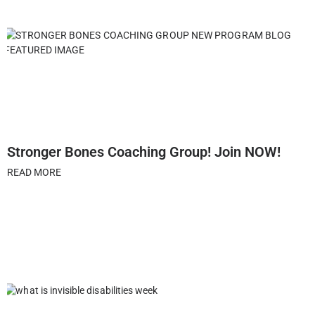
Stronger Bones Coaching Group! Join NOW!
READ MORE