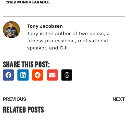
truly #UNBREAKABLE
.
Tony Jacobsen
Tony is the author of two books, a
fitness professional, motivational
speaker, and DJ!
SHARE THIS POST:
PREVIOUS
NEXT
Related Posts