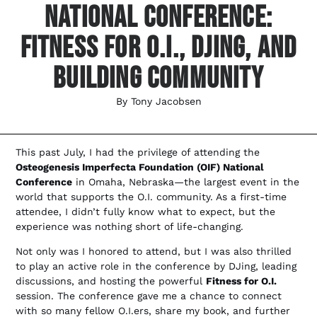
National Conference:
Fitness For O.I., DJing, And
Building Community
By
Tony Jacobsen
This past July, I had the privilege of attending the
Osteogenesis Imperfecta Foundation (OIF) National
Conference
in Omaha, Nebraska—the largest event in the
world that supports the O.I. community. As a first-time
attendee, I didn’t fully know what to expect, but the
experience was nothing short of life-changing.
Not only was I honored to attend, but I was also thrilled
to play an active role in the conference by DJing, leading
discussions, and hosting the powerful
Fitness for O.I.
session. The conference gave me a chance to connect
with so many fellow O.I.ers, share my book, and further