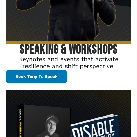
Speaking & Workshops
Keynotes and events that activate
resilience and shift perspective.
Book Tony To Speak