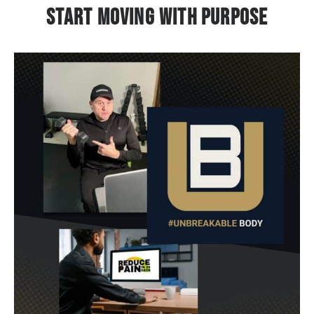
Start Moving With Purpose