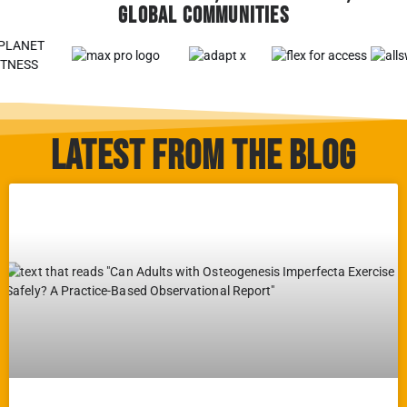
Global Communities
Latest From The Blog