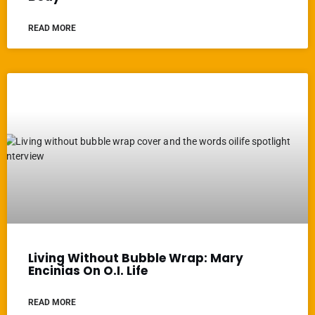
READ MORE
Living Without Bubble Wrap: Mary
Encinias On O.I. Life
READ MORE