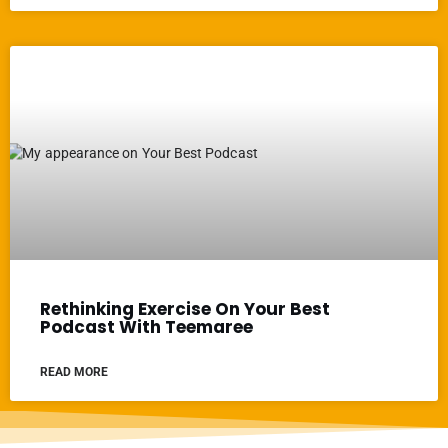
Rethinking Exercise On Your Best
Podcast With Teemaree
READ MORE