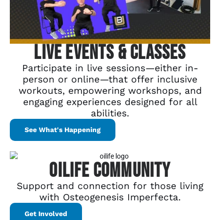
Live Events & Classes
Participate in live sessions—either in-
person or online—that offer inclusive
workouts, empowering workshops, and
engaging experiences designed for all
abilities.
See What's Happening
OILife Community
Support and connection for those living
with Osteogenesis Imperfecta.
Get Involved