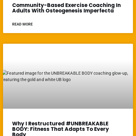
Community-Based Exercise Coaching In
Adults With Osteogenesis Imperfecta
READ MORE
Why I Restructured #UNBREAKABLE
BODY: Fitness That Adapts To Every
Body