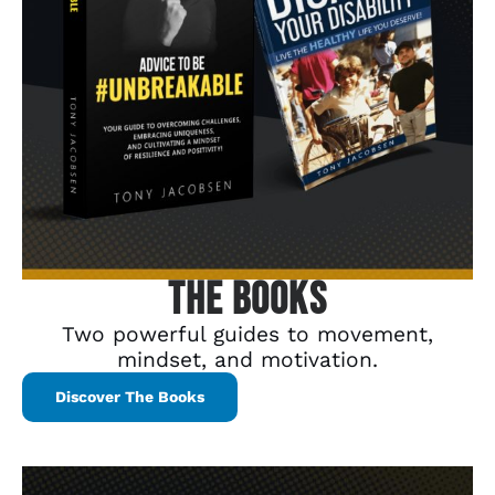
The Books
Two powerful guides to movement,
mindset, and motivation.
Discover The Books