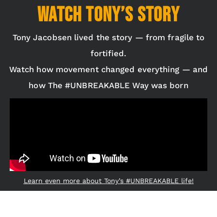
Watch Tony’s Story
Tony Jacobsen lived the story — from fragile to
fortified.
Watch how movement changed everything — and
how The #UNBREAKABLE Way was born
Learn even more about Tony’s #UNBREAKABLE life!