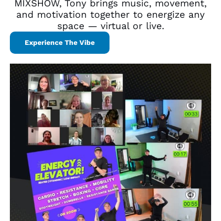
MIXSHOW, Tony brings music, movement,
and motivation together to energize any
space — virtual or live.
Experience The Vibe