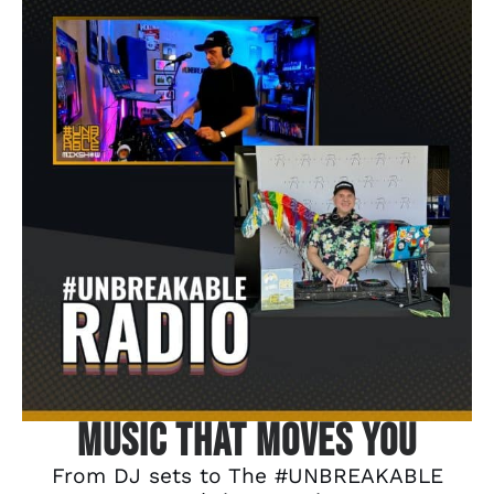
Music That Moves You
From DJ sets to The #UNBREAKABLE