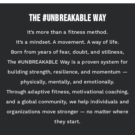
The #UNBREAKABLE Way
It’s more than a fitness method.
It’s a mindset. A movement. A way of life.
Born from years of fear, doubt, and stillness,
The #UNBREAKABLE Way is a proven system for
building strength, resilience, and momentum —
physically, mentally, and emotionally.
Through adaptive fitness, motivational coaching,
and a global community, we help individuals and
organizations move stronger — no matter where
they start.