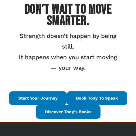
Don’t Wait to Move
Smarter.
Strength doesn’t happen by being
still.
It happens when you start moving
— your way.
Start Your Journey
Book Tony To Speak
Discover Tony's Books