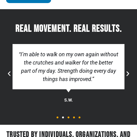
Real movement. real results.
“I’m able to walk on my own again without
the crutches and walker for the better
part of my day. Strength doing every day
things has improved.”
S.W.
Trusted by Individuals, Organizations, and