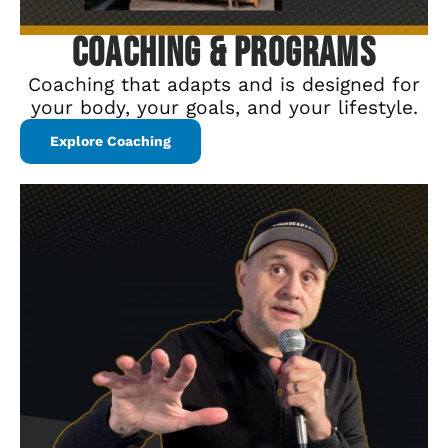
Coaching & Programs
Coaching that adapts and is designed for
your body, your goals, and your lifestyle.
Explore Coaching