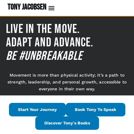
TONY JACOBSEN
Live In The Move.
Adapt And Advance.
BE #UNBREAKABLE
Movement is more than physical activity; it’s a path to
strength, leadership, and personal growth, accessible to
everyone in their own way.
Start Your Journey
Book Tony To Speak
Discover Tony's Books