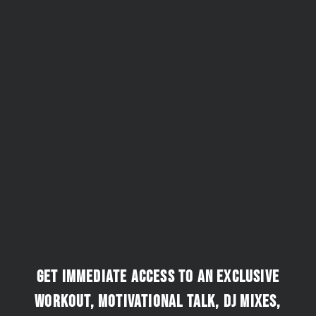
Get immediate access to an exclusive
workout, motivational talk, DJ mixes,