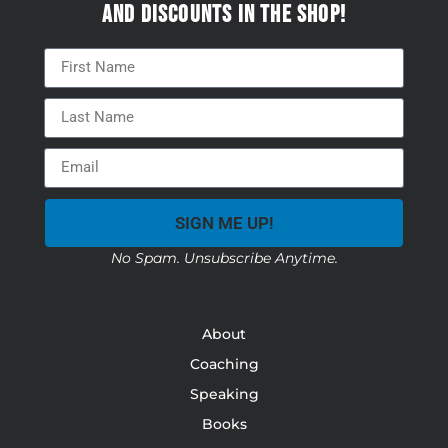
and discounts in the Shop!
SIGN ME UP!
No Spam. Unsubscribe Anytime.
About
Coaching
Speaking
Books