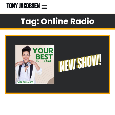
TONY JACOBSEN
EVENTS & CLASSES
#UNBREAKABLE RADIO
Tag: Online Radio