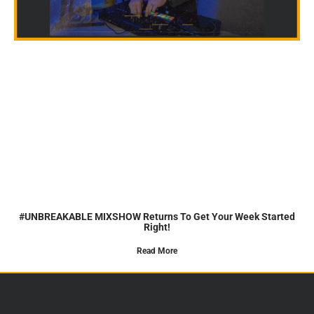
#UNBREAKABLE MIXSHOW Returns To Get Your Week Started
Right!
Read More