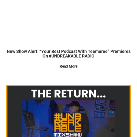
New Show Alert: “Your Best Podcast With Teemaree” Premieres
On #UNBREAKABLE RADIO
Read More