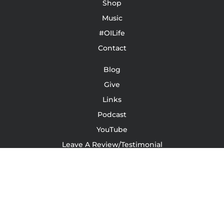
Shop
Music
#OILife
Contact
Blog
Give
Links
Podcast
YouTube
Leave A Review/Testimonial
Terms Of Service | Conditions | Waivers
LinkedIn
Instagram
Facebook