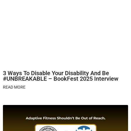
3 Ways To Disable Your Disability And Be
#UNBREAKABLE – BookFest 2025 Interview
READ MORE