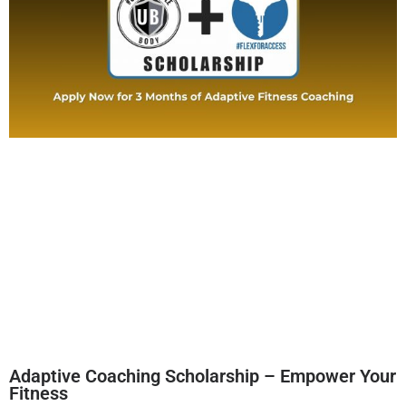
Adaptive Coaching Scholarship – Empower Your
Fitness