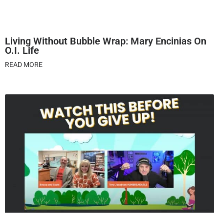
Living Without Bubble Wrap: Mary Encinias On
O.I. Life
READ MORE