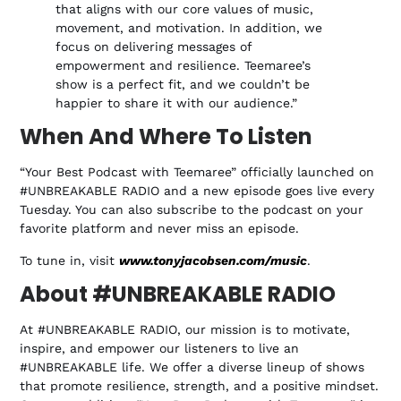
that aligns with our core values of music,
movement, and motivation. In addition, we
focus on delivering messages of
empowerment and resilience. Teemaree’s
show is a perfect fit, and we couldn’t be
happier to share it with our audience.”
When And Where To Listen
“Your Best Podcast with Teemaree” officially launched on
#UNBREAKABLE RADIO and a new episode goes live every
Tuesday. You can also subscribe to the podcast on your
favorite platform and never miss an episode.
To tune in, visit
www.tonyjacobsen.com/music
.
About #UNBREAKABLE RADIO
At #UNBREAKABLE RADIO, our mission is to motivate,
inspire, and empower our listeners to live an
#UNBREAKABLE life. We offer a diverse lineup of shows
that promote resilience, strength, and a positive mindset.