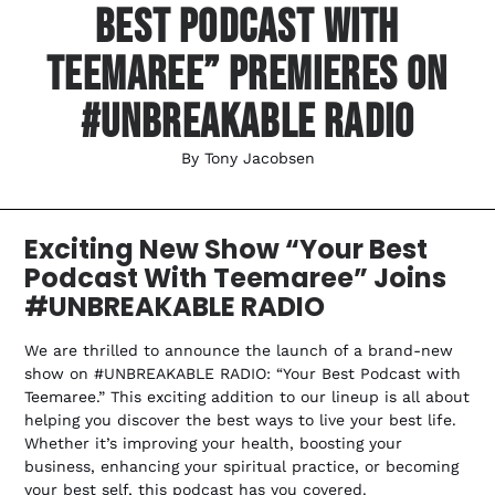
Best Podcast With
Teemaree” Premieres On
#UNBREAKABLE RADIO
By
Tony Jacobsen
Exciting New Show “Your Best
Podcast With Teemaree” Joins
#UNBREAKABLE RADIO
We are thrilled to announce the launch of a brand-new
show on #UNBREAKABLE RADIO: “Your Best Podcast with
Teemaree.” This exciting addition to our lineup is all about
helping you discover the best ways to live your best life.
Whether it’s improving your health, boosting your
business, enhancing your spiritual practice, or becoming
your best self, this podcast has you covered.