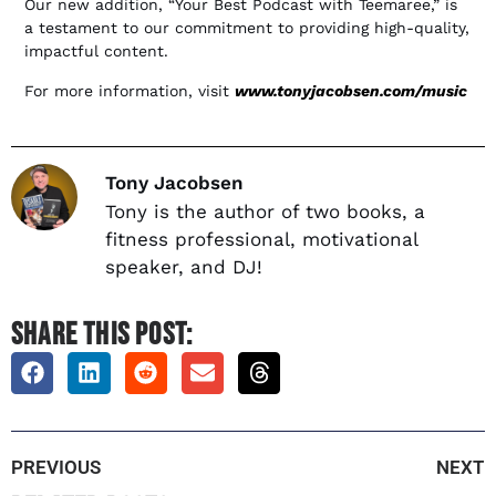
Our new addition, “Your Best Podcast with Teemaree,” is
a testament to our commitment to providing high-quality,
impactful content.
For more information, visit
www.tonyjacobsen.com/music
Tony Jacobsen
Tony is the author of two books, a
fitness professional, motivational
speaker, and DJ!
SHARE THIS POST:
PREVIOUS
NEXT