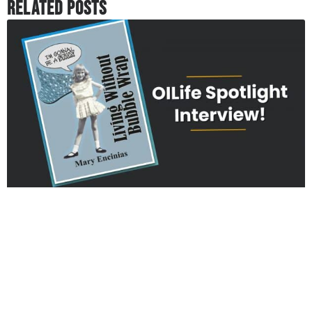
Related Posts