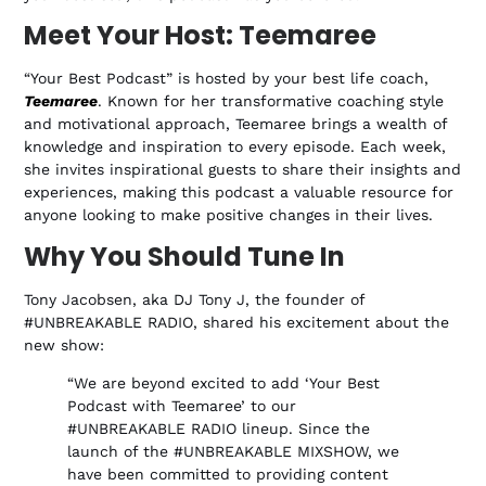
Meet Your Host: Teemaree
“Your Best Podcast” is hosted by your best life coach,
Teemaree
. Known for her transformative coaching style
and motivational approach, Teemaree brings a wealth of
knowledge and inspiration to every episode. Each week,
she invites inspirational guests to share their insights and
experiences, making this podcast a valuable resource for
anyone looking to make positive changes in their lives.
Why You Should Tune In
Tony Jacobsen, aka DJ Tony J, the founder of
#UNBREAKABLE RADIO, shared his excitement about the
new show:
“We are beyond excited to add ‘Your Best
Podcast with Teemaree’ to our
#UNBREAKABLE RADIO lineup. Since the
launch of the #UNBREAKABLE MIXSHOW, we
have been committed to providing content