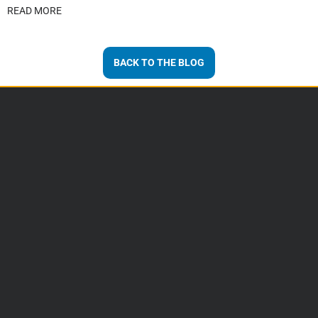
READ MORE
BACK TO THE BLOG