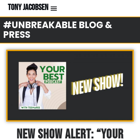
TONY JACOBSEN
EVENTS & CLASSES
#UNBREAKABLE RADIO
#UNBREAKABLE BLOG &
PRESS
New Show Alert: “Your