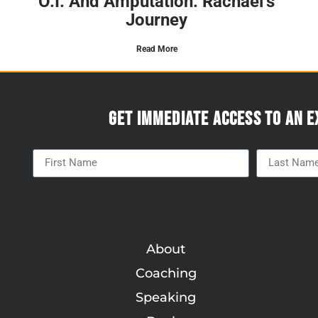
O.I. And Amputation: Rachael’s
Journey
Read More
Get immediate access to an e
About
Coaching
Speaking