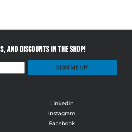
s, and discounts in the Shop!
SIGN ME UP!
LinkedIn
Instagram
Facebook