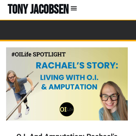
TONY JACOBSEN