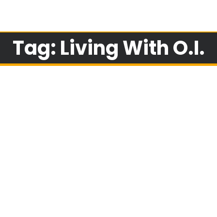
Tag: Living With O.I.