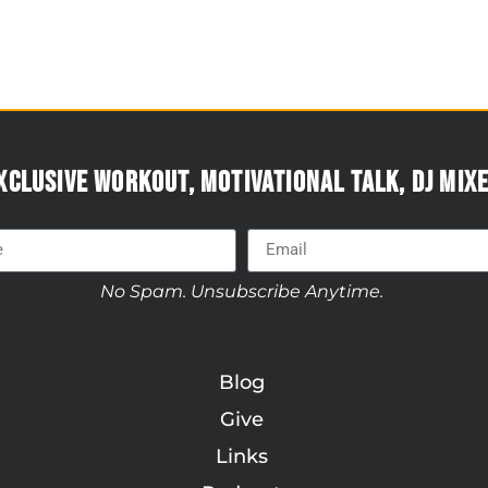
xclusive workout, motivational talk, DJ mixe
No Spam. Unsubscribe Anytime.
Blog
Give
Links