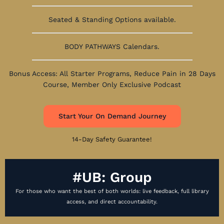
Seated & Standing Options available.
BODY PATHWAYS Calendars.
Bonus Access: All Starter Programs, Reduce Pain in 28 Days
Course, Member Only Exclusive Podcast
Start Your On Demand Journey
14-Day Safety Guarantee!
#UB: Group
For those who want the best of both worlds: live feedback, full library
access, and direct accountability.