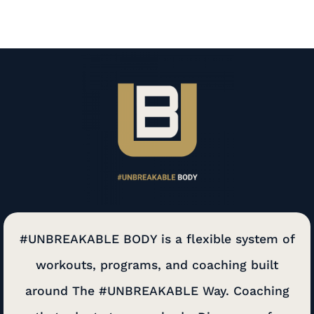
#UNBREAKABLE BODY is a flexible system of
workouts, programs, and coaching built
around The #UNBREAKABLE Way. Coaching