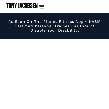
TONY JACOBSEN
EVENTS & CLASSES
#UNBREAKABLE RADIO
As Seen On The Planet Fitness App • NASM
Certified Personal Trainer • Author of
"Disable Your Disability."
Build a Stronger, More Capable, Pain-Free
Body
Without the Fear of Injury.