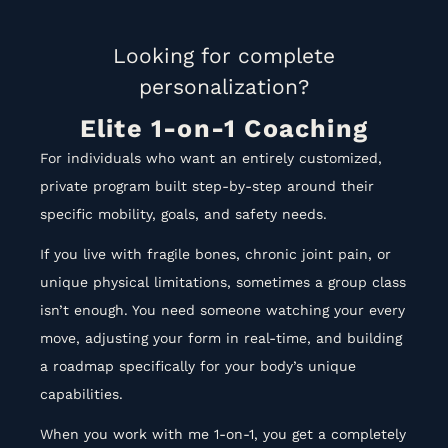
Looking for complete
personalization?
Elite 1-on-1 Coaching
For individuals who want an entirely customized,
private program built step-by-step around their
specific mobility, goals, and safety needs
.
If you live with fragile bones, chronic joint pain, or
unique physical limitations, sometimes a group class
isn’t enough
.
You need someone watching your every
move, adjusting your form in real-time, and building
a roadmap specifically for your body’s unique
capabilities
.
When you work with me 1-on-1, you get a completely