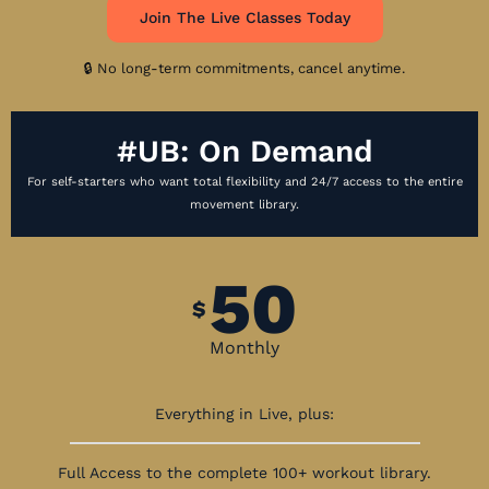
Join The Live Classes Today
🔒 No long-term commitments, cancel anytime.
#UB: On Demand
For self-starters who want total flexibility and 24/7 access to the entire
movement library.
50
$
Monthly
Everything in Live, plus:
Full Access to the complete 100+ workout library.