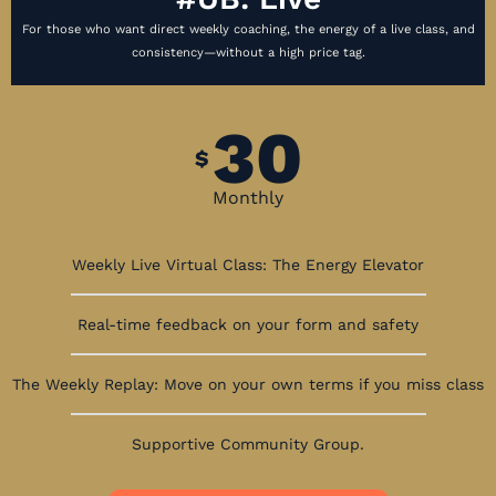
For those who want direct weekly coaching, the energy of a live class, and
consistency—without a high price tag.
30
$
Monthly
Weekly Live Virtual Class: The Energy Elevator
Real-time feedback on your form and safety
The Weekly Replay: Move on your own terms if you miss class
Supportive Community Group.