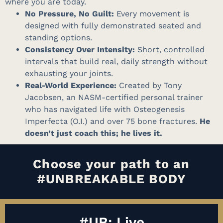
where you are today
.
No Pressure, No Guilt:
Every movement is
designed with fully demonstrated seated and
standing options
.
Consistency Over Intensity:
Short, controlled
intervals that build real, daily strength without
exhausting your joints
.
Real-World Experience:
Created by Tony
Jacobsen, an NASM-certified personal trainer
who has navigated life with Osteogenesis
Imperfecta (O.I.) and over 75 bone fractures
.
He
doesn’t just coach this; he lives it.
Choose your path to an
#UNBREAKABLE BODY
#UB: Live