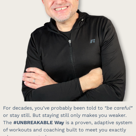
For decades, you’ve probably been told to
“be careful”
or stay still
.
But staying still only makes you weaker
.
The
#UNBREAKABLE Way
is a proven, adaptive system
of workouts and coaching built to meet you exactly