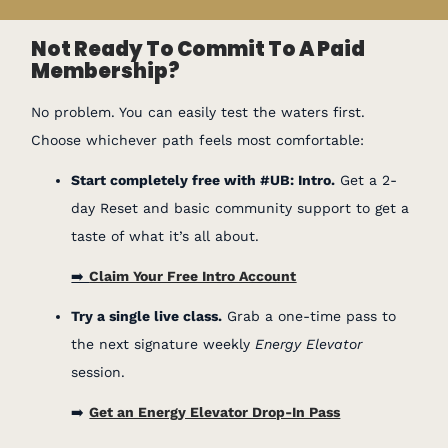
Not Ready To Commit To A Paid
Membership?
No problem. You can easily test the waters first.
Choose whichever path feels most comfortable:
Start completely free with #UB: Intro.
Get a 2-
day Reset and basic community support to get a
taste of what it’s all about.
➡️
Claim Your Free Intro Account
Try a single live class.
Grab a one-time pass to
the next signature weekly
Energy Elevator
session.
➡️
Get an Energy Elevator Drop-In Pass