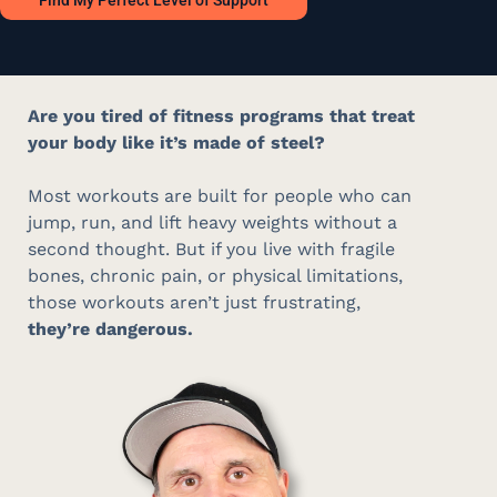
Find My Perfect Level of Support
Are you tired of fitness programs that treat
your body like it’s made of steel?
Most workouts are built for people who can
jump, run, and lift heavy weights without a
second thought
.
But if you live with fragile
bones, chronic pain, or physical limitations,
those workouts aren’t just frustrating,
they’re dangerous.