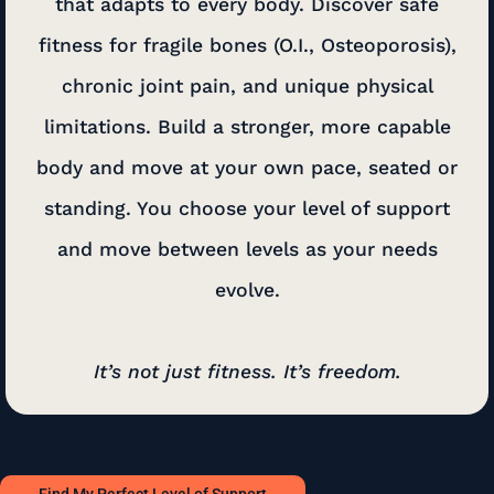
that adapts to every body. Discover safe
fitness for fragile bones (O.I., Osteoporosis),
chronic joint pain, and unique physical
limitations. Build a stronger, more capable
body and move at your own pace, seated or
standing. You choose your level of support
and move between levels as your needs
evolve.
It’s not just fitness. It’s freedom.