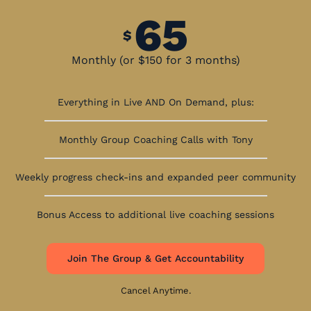
65
$
Monthly (or $150 for 3 months)
Everything in Live AND On Demand, plus:
Monthly Group Coaching Calls with Tony
Weekly progress check-ins and expanded peer community
Bonus Access to additional live coaching sessions
Join The Group & Get Accountability
Cancel Anytime.