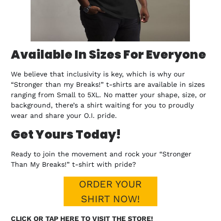
Available In Sizes For Everyone
We believe that inclusivity is key, which is why our
“Stronger than my Breaks!” t-shirts are available in sizes
ranging from Small to 5XL. No matter your shape, size, or
background, there’s a shirt waiting for you to proudly
wear and share your O.I. pride.
Get Yours Today!
Ready to join the movement and rock your “Stronger
Than My Breaks!” t-shirt with pride?
ORDER YOUR
SHIRT NOW!
CLICK OR TAP HERE TO VISIT THE STORE!