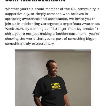
Whether you’re a proud member of the O.I. community, a
supportive ally, or simply someone who believes in
spreading awareness and acceptance, we invite you to
join us in celebrating Osteogenesis Imperfecta Awareness
Week 2024. By donning our “Stronger Than My Breaks!” t-
shirt, you’re not just making a fashion statement—you’re
showing the world that you’re part of something bigger,
something truly extraordinary.