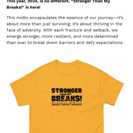
This year, 2024, is no different. “Stronger Than My
Breaks!” is here!
This motto encapsulates the essence of our journey—it’s
about more than just surviving; it’s about thriving in the
face of adversity. With each fracture and setback, we
emerge stronger, more resilient, and more determined
than ever to break down barriers and defy expectations.