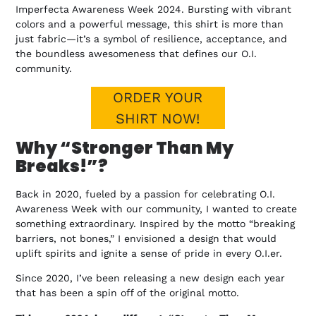
Imperfecta Awareness Week 2024. Bursting with vibrant
colors and a powerful message, this shirt is more than
just fabric—it’s a symbol of resilience, acceptance, and
the boundless awesomeness that defines our O.I.
community.
ORDER YOUR
SHIRT NOW!
Why “Stronger Than My
Breaks!”?
Back in 2020, fueled by a passion for celebrating O.I.
Awareness Week with our community, I wanted to create
something extraordinary. Inspired by the motto “breaking
barriers, not bones,” I envisioned a design that would
uplift spirits and ignite a sense of pride in every O.I.er.
Since 2020, I’ve been releasing a new design each year
that has been a spin off of the original motto.