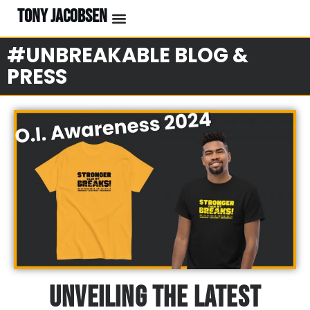
TONY JACOBSEN
#UNBREAKABLE BLOG &
PRESS
Unveiling The Latest