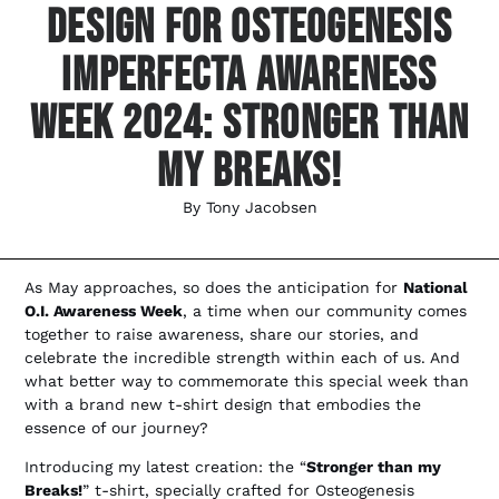
Design For Osteogenesis
Imperfecta Awareness
Week 2024: Stronger Than
My Breaks!
By
Tony Jacobsen
As May approaches, so does the anticipation for
National
O.I. Awareness Week
, a time when our community comes
together to raise awareness, share our stories, and
celebrate the incredible strength within each of us. And
what better way to commemorate this special week than
with a brand new t-shirt design that embodies the
essence of our journey?
Introducing my latest creation: the “
Stronger than my
Breaks!
” t-shirt, specially crafted for Osteogenesis