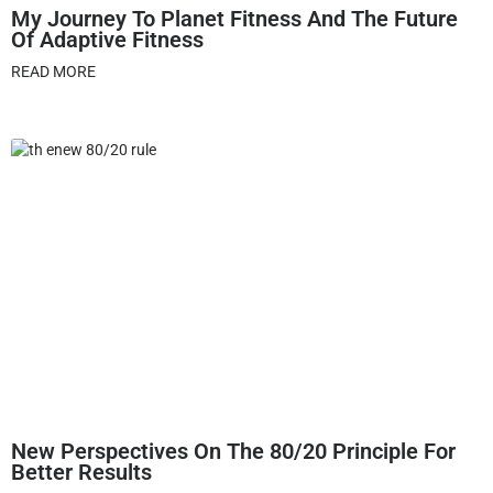
My Journey To Planet Fitness And The Future
Of Adaptive Fitness
READ MORE
New Perspectives On The 80/20 Principle For
Better Results