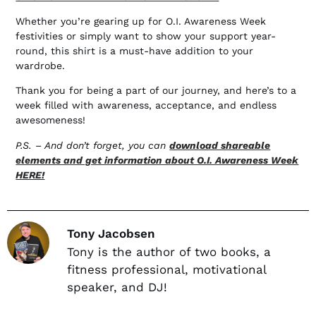
Whether you’re gearing up for O.I. Awareness Week
festivities or simply want to show your support year-
round, this shirt is a must-have addition to your
wardrobe.
Thank you for being a part of our journey, and here’s to a
week filled with awareness, acceptance, and endless
awesomeness!
P.S. – And don’t forget, you can
download shareable
elements and get information about O.I. Awareness Week
HERE!
Tony Jacobsen
Tony is the author of two books, a
fitness professional, motivational
speaker, and DJ!