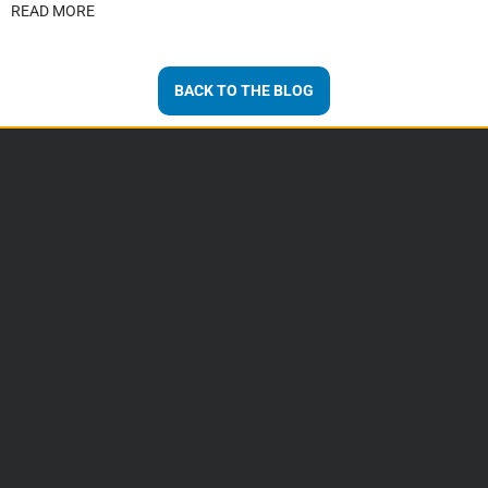
READ MORE
BACK TO THE BLOG