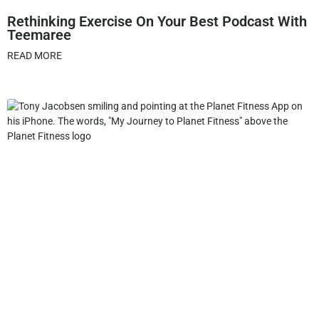
Rethinking Exercise On Your Best Podcast With
Teemaree
READ MORE