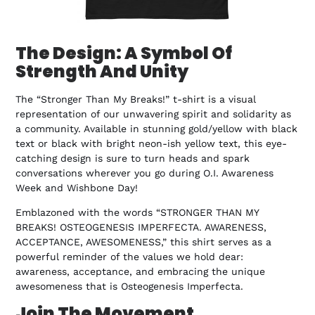
The Design: A Symbol Of
Strength And Unity
The “Stronger Than My Breaks!” t-shirt is a visual
representation of our unwavering spirit and solidarity as
a community. Available in stunning gold/yellow with black
text or black with bright neon-ish yellow text, this eye-
catching design is sure to turn heads and spark
conversations wherever you go during O.I. Awareness
Week and Wishbone Day!
Emblazoned with the words “STRONGER THAN MY
BREAKS! OSTEOGENESIS IMPERFECTA. AWARENESS,
ACCEPTANCE, AWESOMENESS,” this shirt serves as a
powerful reminder of the values we hold dear:
awareness, acceptance, and embracing the unique
awesomeness that is Osteogenesis Imperfecta.
Join The Movement