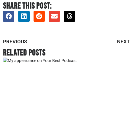
SHARE THIS POST:
PREVIOUS
NEXT
Related Posts