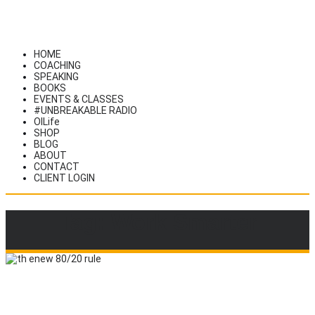
HOME
COACHING
SPEAKING
BOOKS
EVENTS & CLASSES
#UNBREAKABLE RADIO
OILife
SHOP
BLOG
ABOUT
CONTACT
CLIENT LOGIN
Tag: Work Smarter