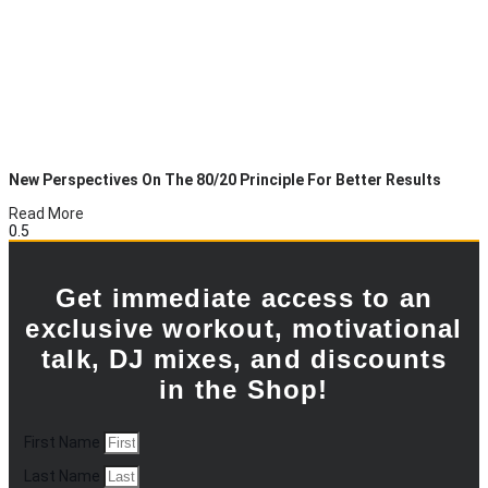
New Perspectives On The 80/20 Principle For Better Results
Read More
Get immediate access to an
exclusive workout, motivational
talk, DJ mixes, and discounts
in the Shop!
First Name
Last Name