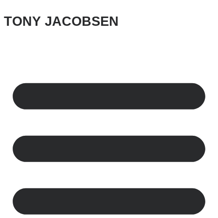
Skip
to
TONY JACOBSEN
content