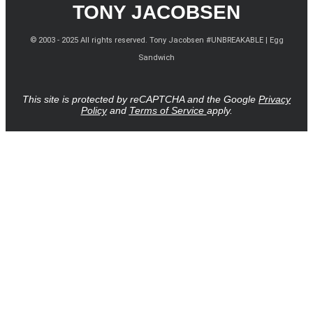
TONY JACOBSEN
© 2003 - 2025 All rights reserved. Tony Jacobsen #UNBREAKABLE | Egg
Sandwich
This site is protected by reCAPTCHA and the Google
Privacy
Policy
and
Terms of Service
apply.