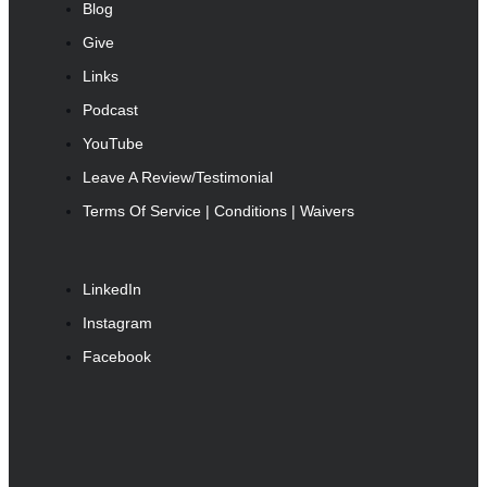
Blog
Give
Links
Podcast
YouTube
Leave A Review/Testimonial
Terms Of Service | Conditions | Waivers
LinkedIn
Instagram
Facebook