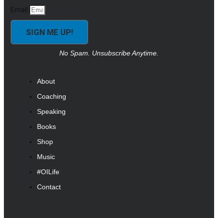
Email
SIGN ME UP!
No Spam. Unsubscribe Anytime.
About
Coaching
Speaking
Books
Shop
Music
#OILife
Contact