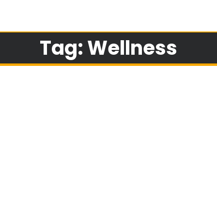
Tag: Wellness