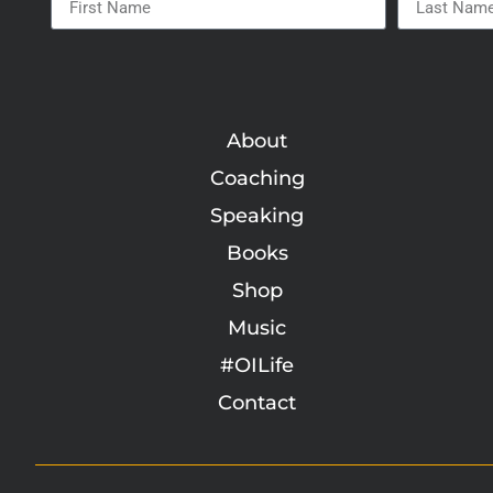
About
Coaching
Speaking
Books
Shop
Music
#OILife
Contact