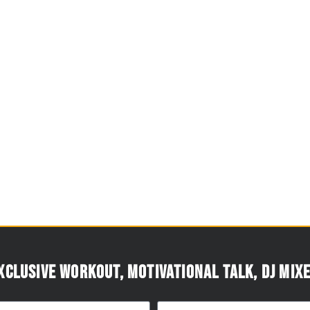
xclusive workout, motivational talk, DJ mixe