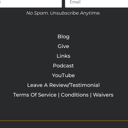
No Spam. Unsubscribe Anytime.
Blog
Give
Links
Podcast
YouTube
Leave A Review/Testimonial
Terms Of Service | Conditions | Waivers