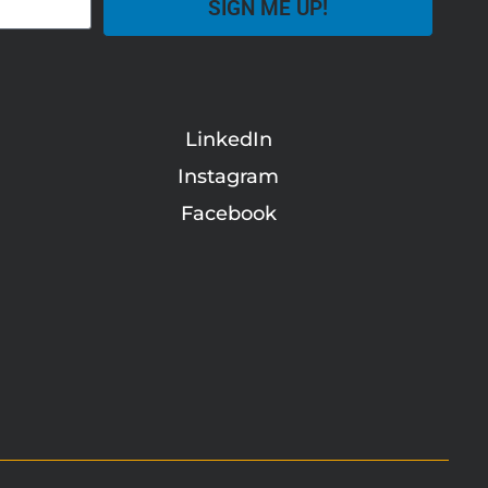
SIGN ME UP!
LinkedIn
Instagram
Facebook