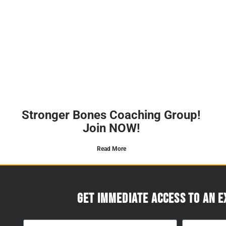
Stronger Bones Coaching Group!
Join NOW!
Read More
Get immediate access to an e