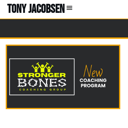
TONY JACOBSEN
EVENTS & CLASSES
#UNBREAKABLE RADIO