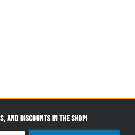
s, and discounts in the Shop!