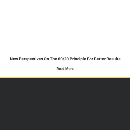
New Perspectives On The 80/20 Principle For Better Results
Read More