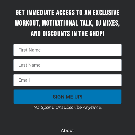
Get immediate access to an exclusive
workout, motivational talk, DJ mixes,
and discounts in the Shop!
SIGN ME UP!
No Spam. Unsubscribe Anytime.
About