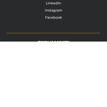
LinkedIn
Instagram
Facebook
TONY JACOBSEN
© 2003 - 2025 All rights reserved. Tony Jacobsen #UNBREAKABLE | Egg
Sandwich
This site is protected by reCAPTCHA and the Google
Privacy
Policy
and
Terms of Service
apply.