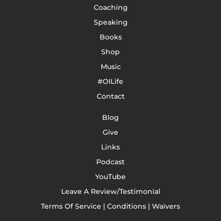
Coaching
Speaking
Books
Shop
Music
#OILife
Contact
Blog
Give
Links
Podcast
YouTube
Leave A Review/Testimonial
Terms Of Service | Conditions | Waivers