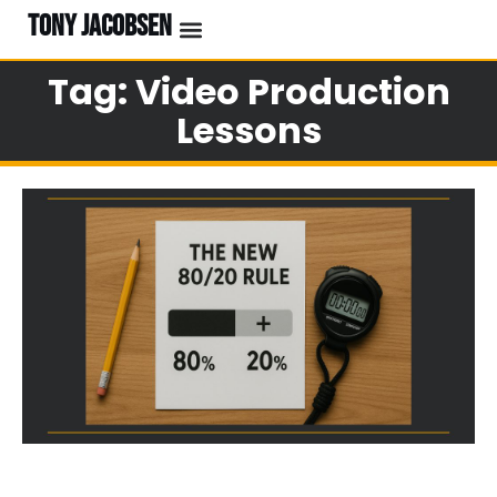
TONY JACOBSEN
Tag: Video Production
Lessons