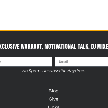
xclusive workout, motivational talk, DJ mixe
No Spam. Unsubscribe Anytime.
Blog
Give
Links