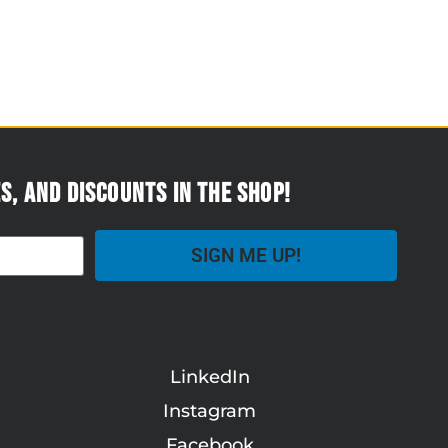
s, and discounts in the Shop!
SIGN ME UP!
LinkedIn
Instagram
Facebook