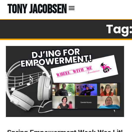
TONY JACOBSEN
Tag