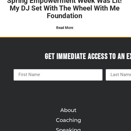
Spring Empowerment Week Was Lit!
My DJ Set With The Wheel With Me
Foundation
Read More
Get immediate access to an e
About
Coaching
Speaking