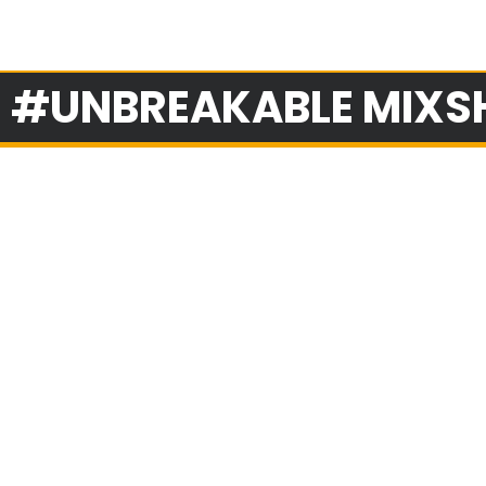
: #UNBREAKABLE MIX