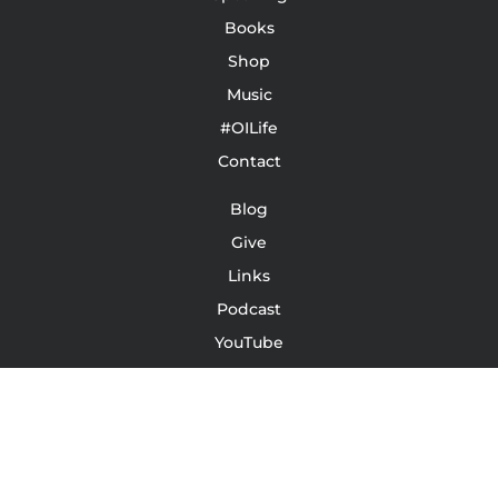
Books
Shop
Music
#OILife
Contact
Blog
Give
Links
Podcast
YouTube
Leave A Review/Testimonial
Terms Of Service | Conditions | Waivers
LinkedIn
Instagram