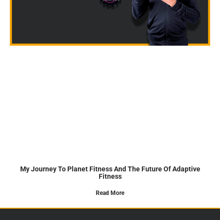
My Journey To Planet Fitness And The Future Of Adaptive
Fitness
Read More