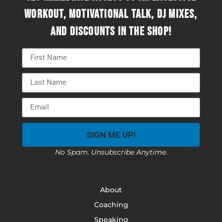
workout, motivational talk, DJ mixes,
and discounts in the Shop!
SIGN ME UP!
No Spam. Unsubscribe Anytime.
About
Coaching
Speaking