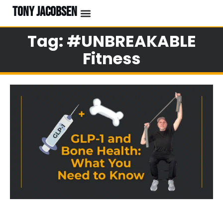
TONY JACOBSEN
EVENTS & CLASSES
#UNBREAKABLE RADIO
Tag: #UNBREAKABLE
Fitness