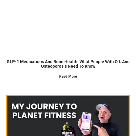
GLP-1 Medications And Bone Health: What People With O.I. And
Osteoporosis Need To Know
Read More