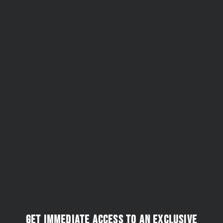
Get immediate access to an exclusive