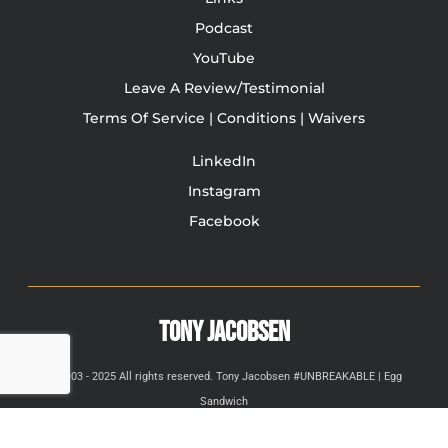
Podcast
YouTube
Leave A Review/Testimonial
Terms Of Service | Conditions | Waivers
LinkedIn
Instagram
Facebook
TONY JACOBSEN
© 2003 - 2025 All rights reserved. Tony Jacobsen #UNBREAKABLE | Egg
Sandwich
This site is protected by reCAPTCHA and the Google
Privacy