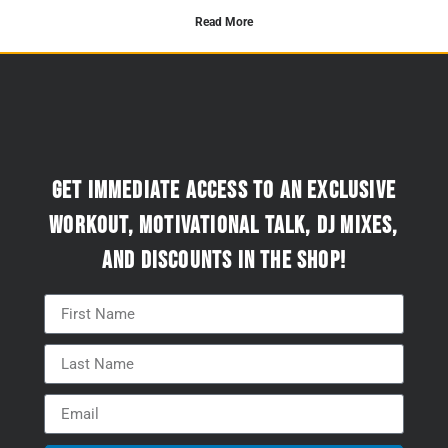
Read More
Get immediate access to an exclusive
workout, motivational talk, DJ mixes,
and discounts in the Shop!