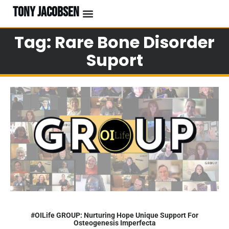
TONY JACOBSEN
Tag: Rare Bone Disorder
Suport
#OILife GROUP: Nurturing Hope Unique Support For
Osteogenesis Imperfecta