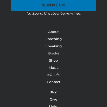
SIGN ME UP!
No Spam. Unsubscribe Anytime.
About
Coaching
Speaking
Books
Shop
Music
#OILife
Contact
Blog
Give
Links