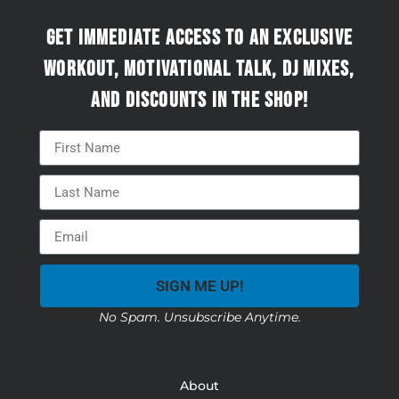
Get immediate access to an exclusive
workout, motivational talk, DJ mixes,
and discounts in the Shop!
SIGN ME UP!
No Spam. Unsubscribe Anytime.
About