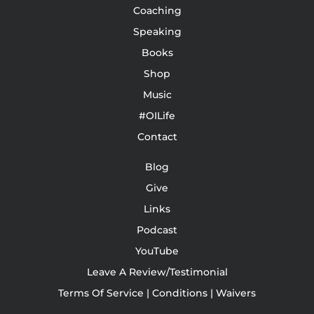
Coaching
Speaking
Books
Shop
Music
#OILife
Contact
Blog
Give
Links
Podcast
YouTube
Leave A Review/Testimonial
Terms Of Service | Conditions | Waivers