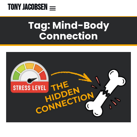
TONY JACOBSEN
Tag: Mind-Body
Connection