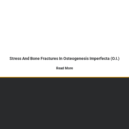
Stress And Bone Fractures In Osteogenesis Imperfecta (O.I.)
Read More