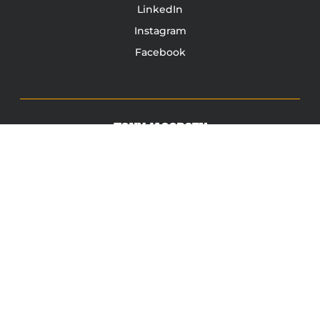
LinkedIn
Instagram
Facebook
TONY JACOBSEN
© 2003 - 2025 All rights reserved. Tony Jacobsen #UNBREAKABLE | Egg
Sandwich
This site is protected by reCAPTCHA and the Google
Privacy
Policy
and
Terms of Service
apply.