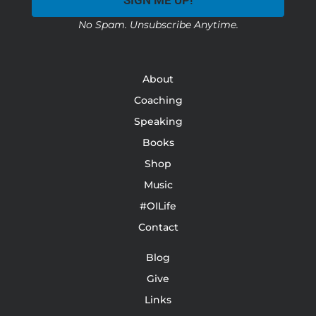
SIGN ME UP!
No Spam. Unsubscribe Anytime.
About
Coaching
Speaking
Books
Shop
Music
#OILife
Contact
Blog
Give
Links