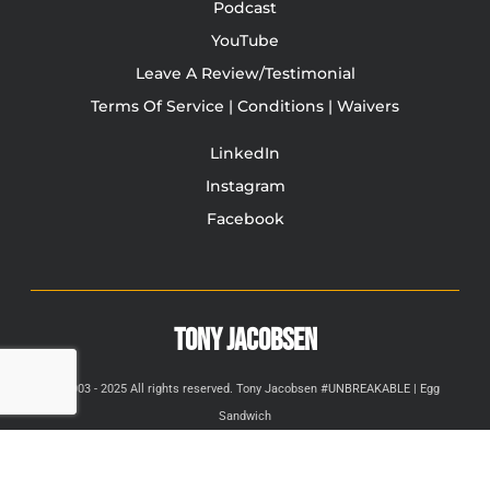
Podcast
YouTube
Leave A Review/Testimonial
Terms Of Service | Conditions | Waivers
LinkedIn
Instagram
Facebook
TONY JACOBSEN
© 2003 - 2025 All rights reserved. Tony Jacobsen #UNBREAKABLE | Egg
Sandwich
This site is protected by reCAPTCHA and the Google
Privacy
Policy
and
Terms of Service
apply.