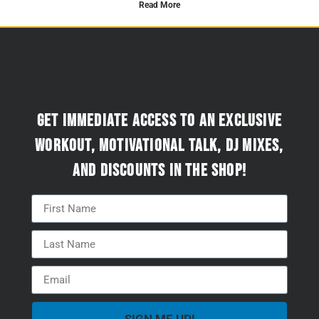
Read More
Get immediate access to an exclusive
workout, motivational talk, DJ mixes,
and discounts in the Shop!