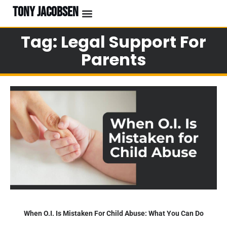
TONY JACOBSEN
Tag: Legal Support For
Parents
When O.I. Is Mistaken For Child Abuse: What You Can Do