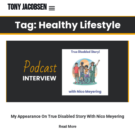
TONY JACOBSEN
Tag: Healthy Lifestyle
My Appearance On True Disabled Story With Nico Meyering
Read More