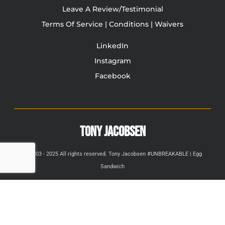
Leave A Review/Testimonial
Terms Of Service | Conditions | Waivers
LinkedIn
Instagram
Facebook
TONY JACOBSEN
© 2003 - 2025 All rights reserved. Tony Jacobsen #UNBREAKABLE | Egg
Sandwich
This site is protected by reCAPTCHA and the Google
Privacy
Policy
and
Terms of Service
apply.