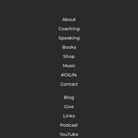
About
Coaching
Speaking
Books
Shop
Music
#OILife
Contact
Blog
Give
Links
Podcast
YouTube