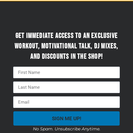
Get immediate access to an exclusive
workout, motivational talk, DJ mixes,
and discounts in the Shop!
SIGN ME UP!
No Spam. Unsubscribe Anytime.