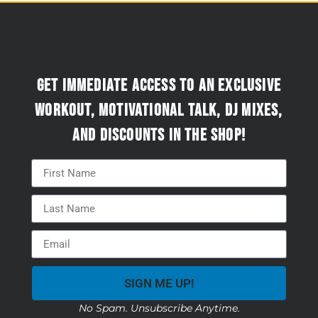
Get immediate access to an exclusive
workout, motivational talk, DJ mixes,
and discounts in the Shop!
SIGN ME UP!
No Spam. Unsubscribe Anytime.