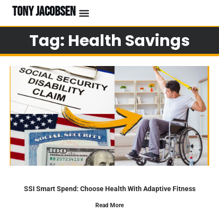
TONY JACOBSEN
Tag: Health Savings
SSI Smart Spend: Choose Health With Adaptive Fitness
Read More