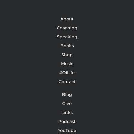
About
Coaching
Speaking
Books
Shop
Music
#OILife
Contact
Blog
Give
Links
Podcast
YouTube