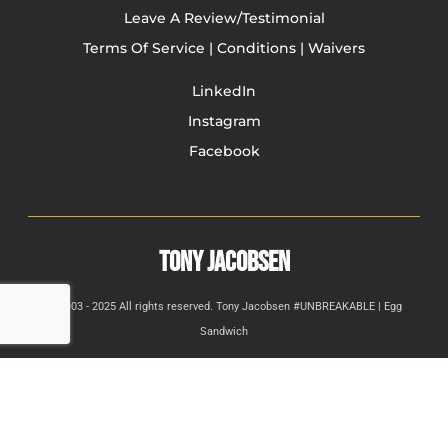
Leave A Review/Testimonial
Terms Of Service | Conditions | Waivers
LinkedIn
Instagram
Facebook
TONY JACOBSEN
© 2003 - 2025 All rights reserved. Tony Jacobsen #UNBREAKABLE | Egg
Sandwich
This site is protected by reCAPTCHA and the Google
Privacy
Policy
and
Terms of Service
apply.