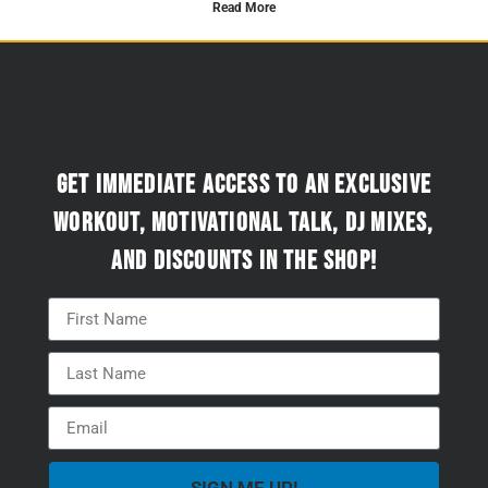
Read More
Get immediate access to an exclusive
workout, motivational talk, DJ mixes,
and discounts in the Shop!