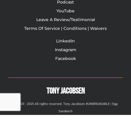
Podcast
YouTube
Leave A Review/Testimonial
Terms Of Service | Conditions | Waivers
LinkedIn
Instagram
Facebook
TONY JACOBSEN
© 2003 - 2025 All rights reserved. Tony Jacobsen #UNBREAKABLE | Egg
Sandwich
This site is protected by reCAPTCHA and the Google
Privacy
Policy
and
Terms of Service
apply.