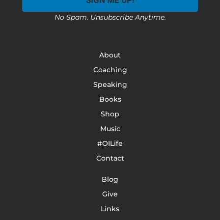
SIGN ME UP!
No Spam. Unsubscribe Anytime.
About
Coaching
Speaking
Books
Shop
Music
#OILife
Contact
Blog
Give
Links