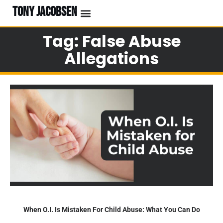
TONY JACOBSEN
Tag: False Abuse
Allegations
When O.I. Is Mistaken For Child Abuse: What You Can Do