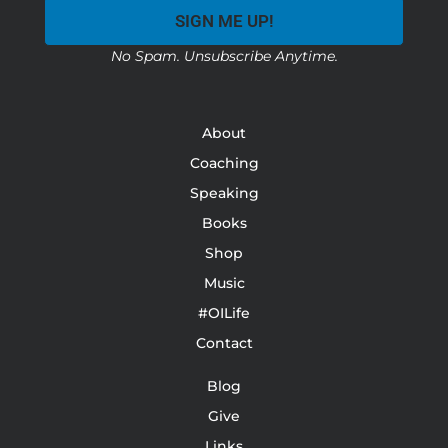
SIGN ME UP!
No Spam. Unsubscribe Anytime.
About
Coaching
Speaking
Books
Shop
Music
#OILife
Contact
Blog
Give
Links