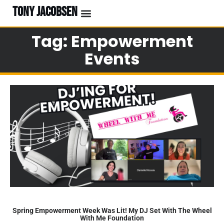
TONY JACOBSEN
Tag: Empowerment
Events
Spring Empowerment Week Was Lit! My DJ Set With The Wheel
With Me Foundation