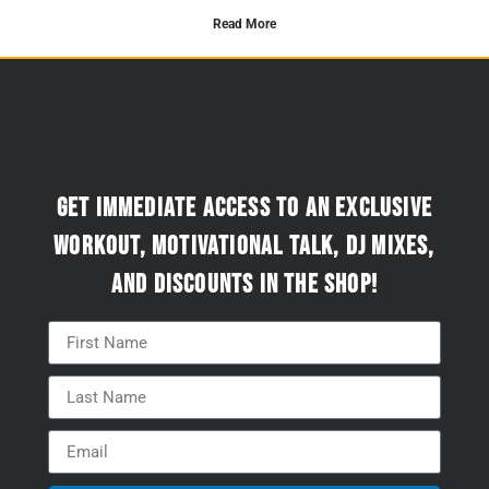
Read More
Get immediate access to an exclusive
workout, motivational talk, DJ mixes,
and discounts in the Shop!