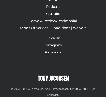
Podcast
YouTube
Leave A Review/Testimonial
Terms Of Service | Conditions | Waivers
LinkedIn
Instagram
Facebook
TONY JACOBSEN
© 2003 - 2025 All rights reserved. Tony Jacobsen #UNBREAKABLE | Egg
Sandwich
This site is protected by reCAPTCHA and the Google
Privacy