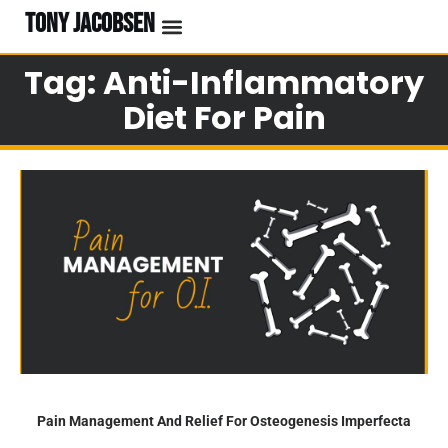
TONY JACOBSEN
Tag: Anti-Inflammatory
Diet For Pain
Pain Management And Relief For Osteogenesis Imperfecta