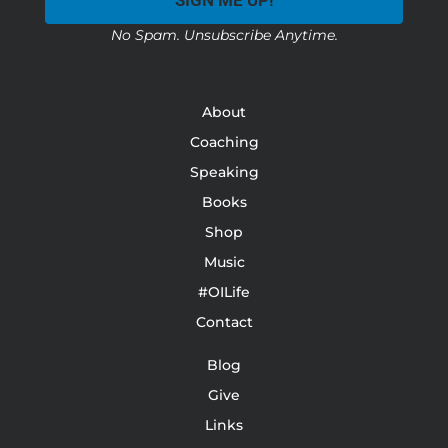
SIGN ME UP!
No Spam. Unsubscribe Anytime.
About
Coaching
Speaking
Books
Shop
Music
#OILife
Contact
Blog
Give
Links