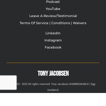
Podcast
YouTube
Leave A Review/Testimonial
Terms Of Service | Conditions | Waivers
LinkedIn
Instagram
Facebook
TONY JACOBSEN
© 2003 - 2025 All rights reserved. Tony Jacobsen #UNBREAKABLE | Egg
Sandwich
This site is protected by reCAPTCHA and the Google
Privacy
Policy
and
Terms of Service
apply.