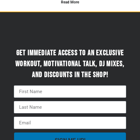
Read More
Get immediate access to an exclusive
workout, motivational talk, DJ mixes,
and discounts in the Shop!