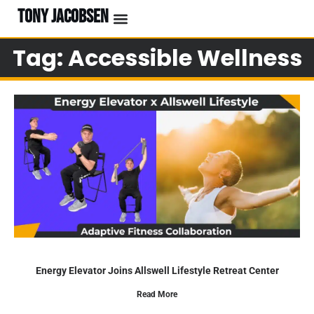
TONY JACOBSEN
Tag: Accessible Wellness
Energy Elevator Joins Allswell Lifestyle Retreat Center
Read More