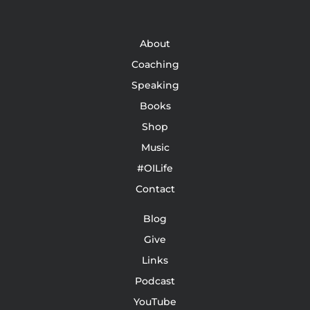
About
Coaching
Speaking
Books
Shop
Music
#OILife
Contact
Blog
Give
Links
Podcast
YouTube