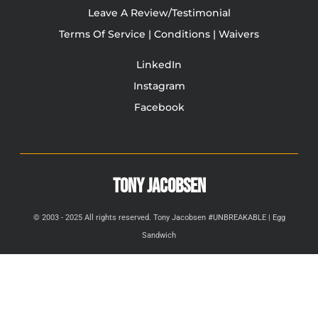
Leave A Review/Testimonial
Terms Of Service | Conditions | Waivers
LinkedIn
Instagram
Facebook
TONY JACOBSEN
© 2003 - 2025 All rights reserved. Tony Jacobsen #UNBREAKABLE | Egg
Sandwich
This site is protected by reCAPTCHA and the Google
Privacy
Policy
and
Terms of Service
apply.