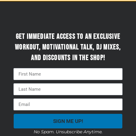
Get immediate access to an exclusive
workout, motivational talk, DJ mixes,
and discounts in the Shop!
SIGN ME UP!
No Spam. Unsubscribe Anytime.