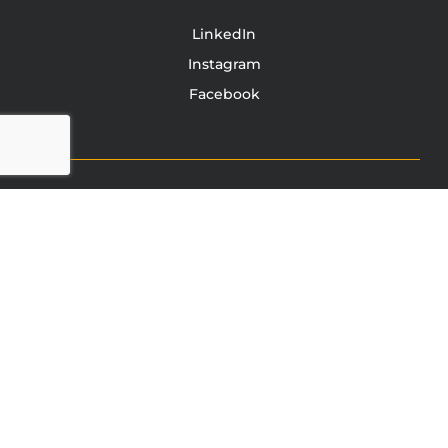
LinkedIn
Instagram
Facebook
TONY JACOBSEN
© 2003 - 2025 All rights reserved. Tony Jacobsen #UNBREAKABLE | Egg
Sandwich
This site is protected by reCAPTCHA and the Google
Privacy
Policy
and
Terms of Service
apply.