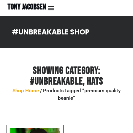
TONY JACOBSEN
#UNBREAKABLE SHOP
Showing Category:
#UNBREAKABLE
,
Hats
Shop Home
/ Products tagged “premium quality
beanie”