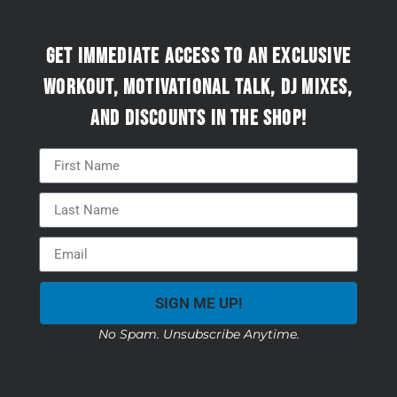
Get immediate access to an exclusive
workout, motivational talk, DJ mixes,
and discounts in the Shop!
SIGN ME UP!
No Spam. Unsubscribe Anytime.