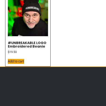
#UNBREAKABLE LOGO
Embroidered Beanie
$
19.50
Add to cart