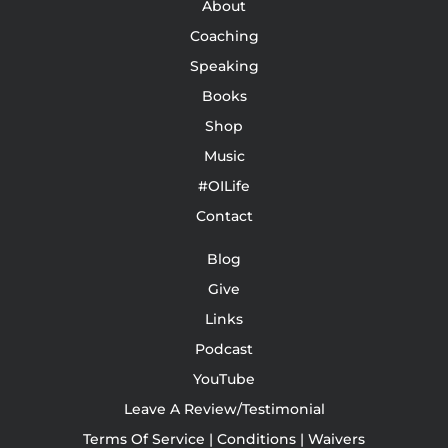
About
Coaching
Speaking
Books
Shop
Music
#OILife
Contact
Blog
Give
Links
Podcast
YouTube
Leave A Review/Testimonial
Terms Of Service | Conditions | Waivers