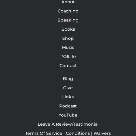
About
Coaching
Speaking
Books
Shop
Music
#OILife
Contact
Blog
Give
Links
Podcast
YouTube
Leave A Review/Testimonial
Terms Of Service | Conditions | Waivers