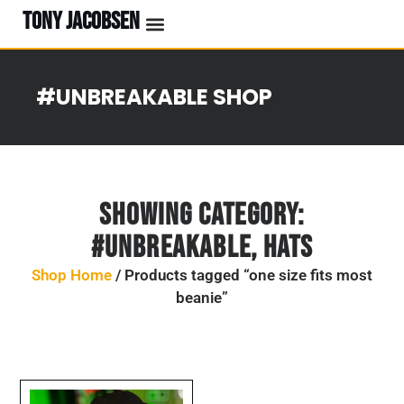
TONY JACOBSEN
#UNBREAKABLE SHOP
Showing Category:
#UNBREAKABLE
,
Hats
Shop Home
/ Products tagged “one size fits most
beanie”