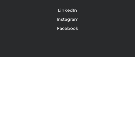
LinkedIn
Instagram
Facebook
TONY JACOBSEN
© 2003 - 2025 All rights reserved. Tony Jacobsen #UNBREAKABLE | Egg
Sandwich
This site is protected by reCAPTCHA and the Google
Privacy
Policy
and
Terms of Service
apply.