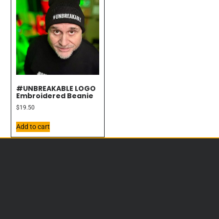
#UNBREAKABLE LOGO
Embroidered Beanie
$
19.50
Add to cart