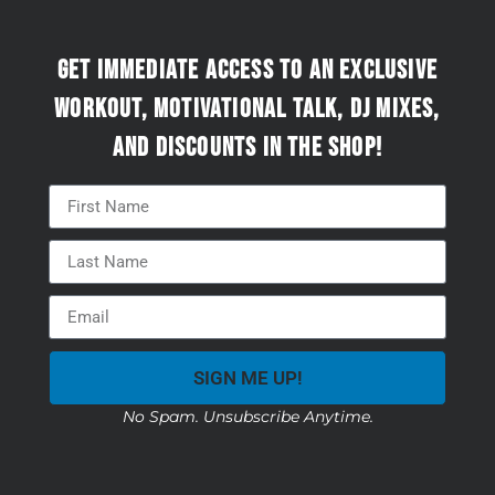
Get immediate access to an exclusive
workout, motivational talk, DJ mixes,
and discounts in the Shop!
SIGN ME UP!
No Spam. Unsubscribe Anytime.