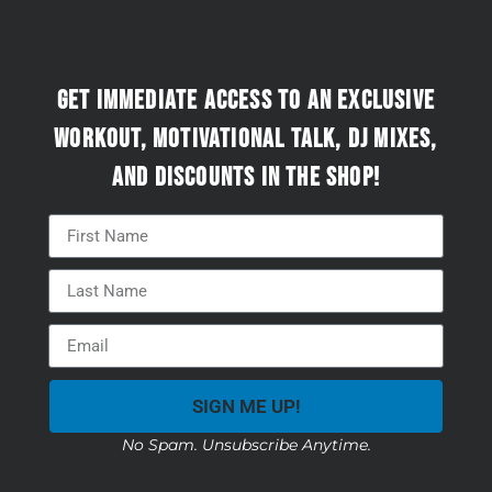
Get immediate access to an exclusive
workout, motivational talk, DJ mixes,
and discounts in the Shop!
SIGN ME UP!
No Spam. Unsubscribe Anytime.