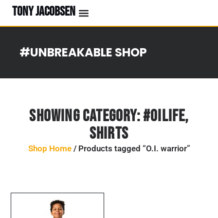
TONY JACOBSEN
#UNBREAKABLE SHOP
Showing Category:
#OILife
,
Shirts
Shop Home
/ Products tagged “O.I. warrior”