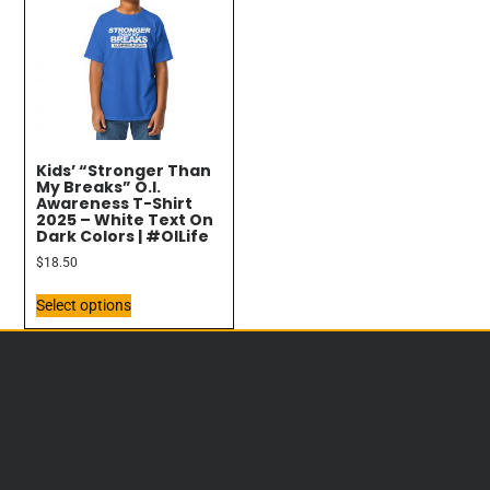
Kids’ “Stronger Than
My Breaks” O.I.
Awareness T-Shirt
2025 – White Text On
Dark Colors | #OILife
$
18.50
Select options