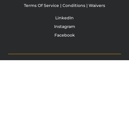
Terms Of Service | Conditions | Waivers
LinkedIn
Instagram
Facebook
TONY JACOBSEN
© 2003 - 2025 All rights reserved. Tony Jacobsen #UNBREAKABLE | Egg
Sandwich
This site is protected by reCAPTCHA and the Google
Privacy
Policy
and
Terms of Service
apply.