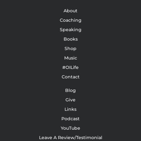
About
Coaching
Speaking
Books
Shop
Music
#OILife
Contact
Blog
Give
Links
Podcast
YouTube
Leave A Review/Testimonial