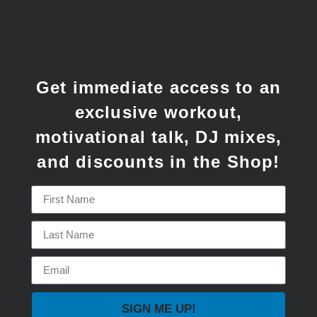
Get immediate access to an
exclusive workout,
motivational talk, DJ mixes,
and discounts in the Shop!
SIGN ME UP!