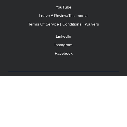
YouTube
Leave A Review/Testimonial
Terms Of Service | Conditions | Waivers
LinkedIn
Instagram
Facebook
TONY JACOBSEN
© 2003 - 2025 All rights reserved. Tony Jacobsen #UNBREAKABLE | Egg
Sandwich
This site is protected by reCAPTCHA and the Google
Privacy
Policy
and
Terms of Service
apply.