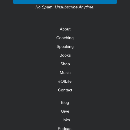
No Spam. Unsubscribe Anytime.
About
Coaching
Speaking
Books
Shop
Music
#OILife
Contact
Blog
Give
Links
Podcast