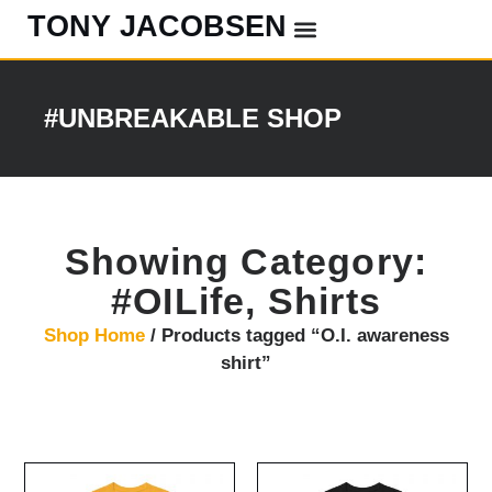
TONY JACOBSEN
EVENTS & CLASSES
#UNBREAKABLE RADIO
#UNBREAKABLE SHOP
Showing Category:
#OILife
,
Shirts
Shop Home
/ Products tagged “O.I. awareness
shirt”