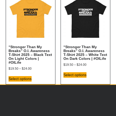
“Stronger Than My
“Stronger Than My
Breaks” O.I. Awareness
Breaks” O.I. Awareness
T-Shirt 2025 – Black Text
T-Shirt 2025 – White Text
On Light Colors |
On Dark Colors | #OILife
#OILife
$
19.50
–
$
24.00
$
19.50
–
$
24.00
Select options
Select options