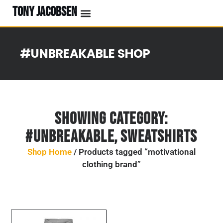
TONY JACOBSEN
#UNBREAKABLE SHOP
Showing Category:
#UNBREAKABLE
,
Sweatshirts
Shop Home
/ Products tagged “motivational
clothing brand”