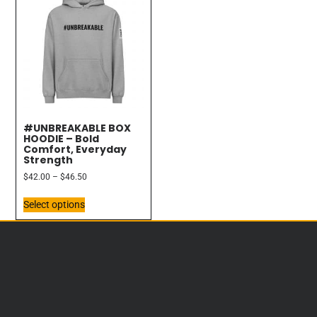
#UNBREAKABLE BOX
HOODIE – Bold
Comfort, Everyday
Strength
$
42.00
–
$
46.50
Select options