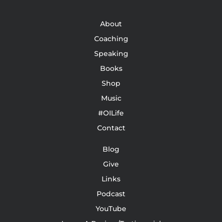
About
Coaching
Speaking
Books
Shop
Music
#OILife
Contact
Blog
Give
Links
Podcast
YouTube