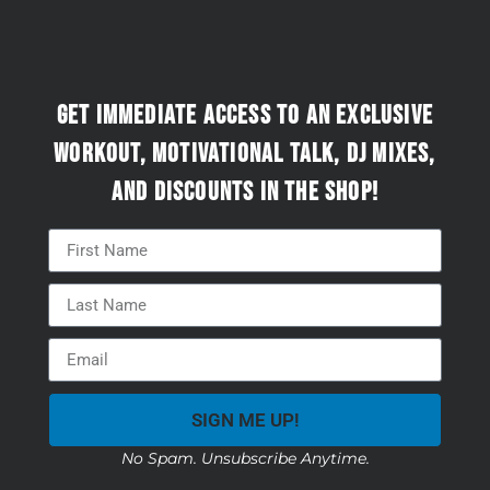
Get immediate access to an exclusive
workout, motivational talk, DJ mixes,
and discounts in the Shop!
SIGN ME UP!
No Spam. Unsubscribe Anytime.