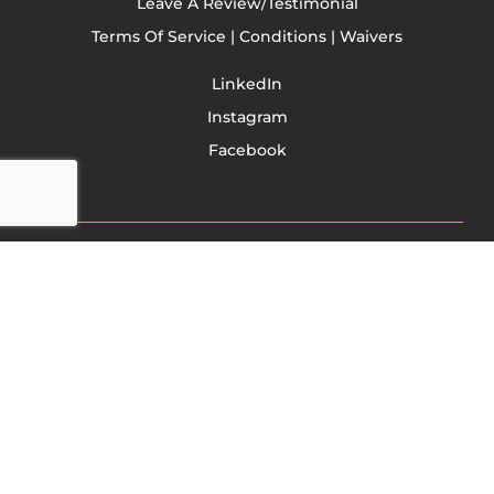
Leave A Review/Testimonial
Terms Of Service | Conditions | Waivers
LinkedIn
Instagram
Facebook
TONY JACOBSEN
© 2003 - 2025 All rights reserved. Tony Jacobsen #UNBREAKABLE | Egg
Sandwich
This site is protected by reCAPTCHA and the Google
Privacy
Policy
and
Terms of Service
apply.