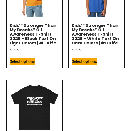
Kids’ “Stronger Than
Kids’ “Stronger Than
My Breaks” O.I.
My Breaks” O.I.
Awareness T-Shirt
Awareness T-Shirt
2025 – Black Text On
2025 – White Text On
Light Colors | #OILife
Dark Colors | #OILife
$
18.50
$
18.50
Select options
Select options