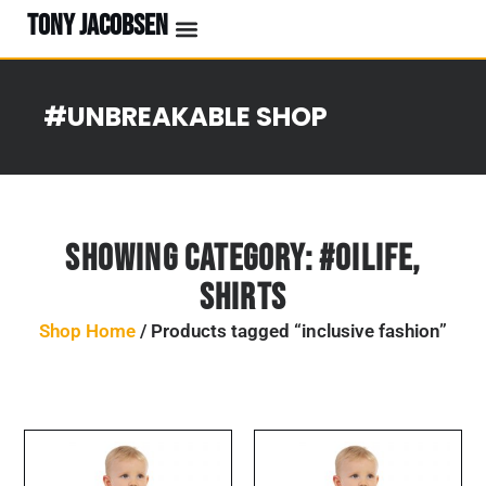
TONY JACOBSEN
EVENTS & CLASSES
#UNBREAKABLE RADIO
#UNBREAKABLE SHOP
Showing Category:
#OILife
,
Shirts
Shop Home
/ Products tagged “inclusive fashion”