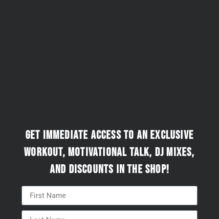
Get immediate access to an exclusive
workout, motivational talk, DJ mixes,
and discounts in the Shop!