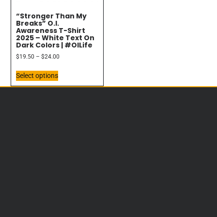
“Stronger Than My
Breaks” O.I.
Awareness T-Shirt
2025 – White Text On
Dark Colors | #OILife
$
19.50
–
$
24.00
Select options