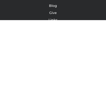
Blog
Give
Links
Podcast
YouTube
Leave A Review/Testimonial
Terms Of Service | Conditions | Waivers
LinkedIn
Instagram
Facebook
TONY JACOBSEN