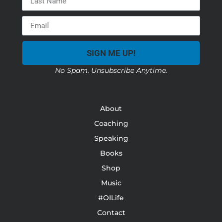
SIGN ME UP!
No Spam. Unsubscribe Anytime.
About
Coaching
Speaking
Books
Shop
Music
#OILife
Contact