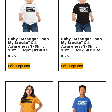
Baby “Stronger Than
Baby “Stronger Than
My Breaks” O.I.
My Breaks” O.I.
Awareness T-Shirt
Awareness T-Shirt
2025 – Light | #OILife
2025 – Dark | #OILife
$
17.50
$
17.50
Select options
Select options