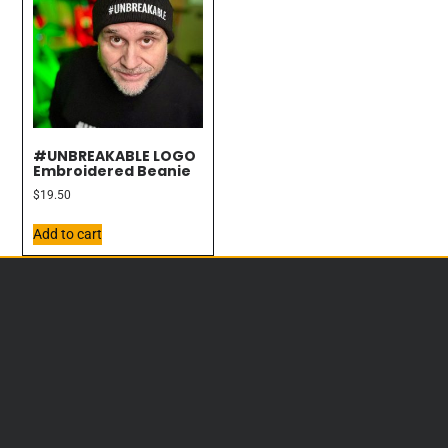
#UNBREAKABLE LOGO
Embroidered Beanie
$
19.50
Add to cart