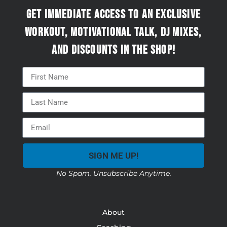
Get immediate access to an exclusive
workout, motivational talk, DJ mixes,
and discounts in the Shop!
SIGN ME UP!
No Spam. Unsubscribe Anytime.
About