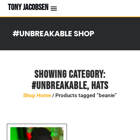
TONY JACOBSEN
EVENTS & CLASSES
#UNBREAKABLE RADIO
#UNBREAKABLE SHOP
Showing Category:
#UNBREAKABLE
,
Hats
Shop Home
/ Products tagged “beanie”