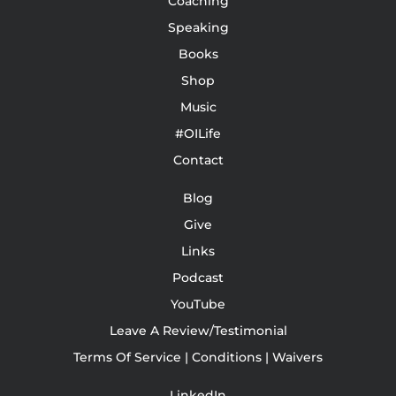
Coaching
Speaking
Books
Shop
Music
#OILife
Contact
Blog
Give
Links
Podcast
YouTube
Leave A Review/Testimonial
Terms Of Service | Conditions | Waivers
LinkedIn