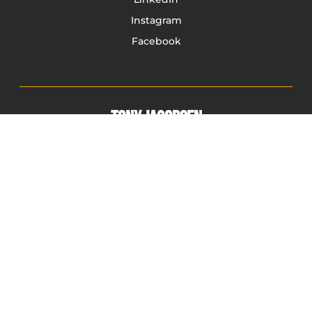
Instagram
Facebook
TONY JACOBSEN
© 2003 - 2025 All rights reserved. Tony Jacobsen #UNBREAKABLE | Egg
Sandwich
This site is protected by reCAPTCHA and the Google
Privacy
Policy
and
Terms of Service
apply.