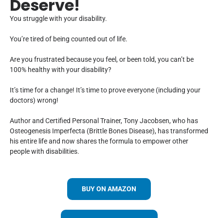
Deserve!
You struggle with your disability.
You’re tired of being counted out of life.
Are you frustrated because you feel, or been told, you can’t be
100% healthy with your disability?
It’s time for a change! It’s time to prove everyone (including your
doctors) wrong!
Author and Certified Personal Trainer, Tony Jacobsen, who has
Osteogenesis Imperfecta (Brittle Bones Disease), has transformed
his entire life and now shares the formula to empower other
people with disabilities.
BUY ON AMAZON