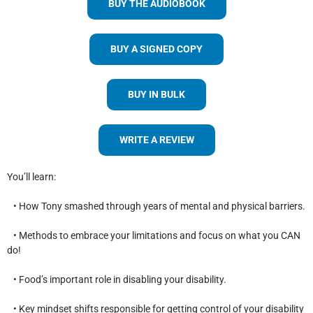
BUY THE AUDIOBOOK
BUY A SIGNED COPY
BUY IN BULK
WRITE A REVIEW
You’ll learn:
• How Tony smashed through years of mental and physical barriers.
• Methods to embrace your limitations and focus on what you CAN
do!
• Food’s important role in disabling your disability.
• Key mindset shifts responsible for getting control of your disability