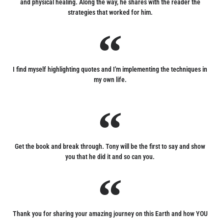
and physical healing. Along the way, he shares with the reader the
strategies that worked for him.
I find myself highlighting quotes and I'm implementing the techniques in
my own life.
Get the book and break through. Tony will be the first to say and show
you that he did it and so can you.
Thank you for sharing your amazing journey on this Earth and how YOU