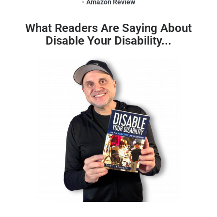
- Amazon Review
What Readers Are Saying About
Disable Your Disability...