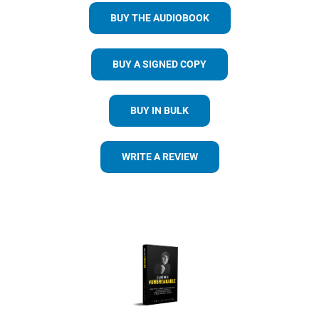
BUY THE AUDIOBOOK
BUY A SIGNED COPY
BUY IN BULK
WRITE A REVIEW