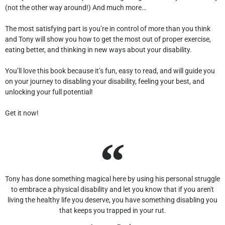
(not the other way around!) And much more…
The most satisfying part is you’re in control of more than you think
and Tony will show you how to get the most out of proper exercise,
eating better, and thinking in new ways about your disability.
You’ll love this book because it’s fun, easy to read, and will guide you
on your journey to disabling your disability, feeling your best, and
unlocking your full potential!
Get it now!
Tony has done something magical here by using his personal struggle
to embrace a physical disability and let you know that if you aren't
living the healthy life you deserve, you have something disabling you
that keeps you trapped in your rut.