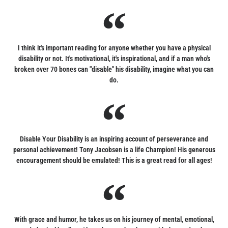
I think it's important reading for anyone whether you have a physical
disability or not. It's motivational, it's inspirational, and if a man who's
broken over 70 bones can "disable" his disability, imagine what you can
do.
Disable Your Disability is an inspiring account of perseverance and
personal achievement! Tony Jacobsen is a life Champion! His generous
encouragement should be emulated! This is a great read for all ages!
With grace and humor, he takes us on his journey of mental, emotional,