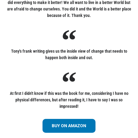
did everything to make it better! We all want to live in a better World but
are afraid to change ourselves. You did it and the World is a better place
because of it. Thank you.
Tony's frank writing gives us the inside view of change that needs to
happen both inside and out.
At first I didn't know if this was the book for me, considering I have no
physical differences, but after reading it, I have to say I was so
impressed!
BUY ON AMAZON