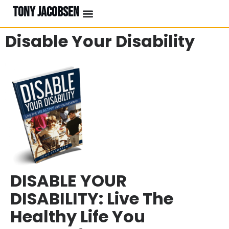
TONY JACOBSEN
Disable Your Disability
DISABLE YOUR
DISABILITY: Live The
Healthy Life You