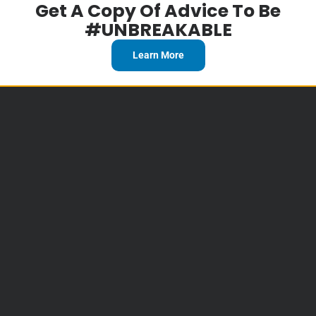
Get A Copy Of Advice To Be
#UNBREAKABLE
Learn More