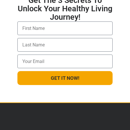
Get The 3 Secrets To
Unlock Your Healthy Living
Journey!
GET IT NOW!