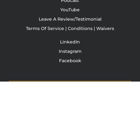
Podcast
YouTube
Leave A Review/Testimonial
Terms Of Service | Conditions | Waivers
LinkedIn
Instagram
Facebook
TONY JACOBSEN
© 2003 - 2025 All rights reserved. Tony Jacobsen #UNBREAKABLE | Egg
Sandwich
This site is protected by reCAPTCHA and the Google
Privacy
Policy
and
Terms of Service
apply.