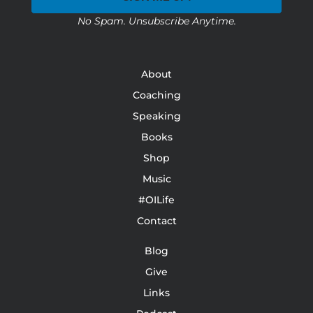
No Spam. Unsubscribe Anytime.
About
Coaching
Speaking
Books
Shop
Music
#OILife
Contact
Blog
Give
Links