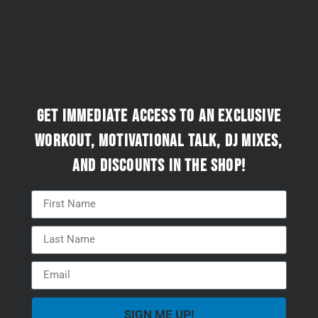
Get immediate access to an exclusive
workout, motivational talk, DJ mixes,
and discounts in the Shop!
SIGN ME UP!