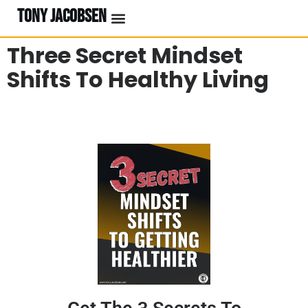
TONY JACOBSEN
EVENTS & CLASSES
#UNBREAKABLE RADIO
Three Secret Mindset
Shifts To Healthy Living